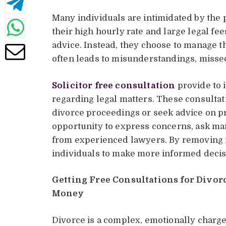
Many individuals are intimidated by the 
their high hourly rate and large legal fee
advice. Instead, they choose to manage th
often leads to misunderstandings, missed
Solicitor free consultation
provide to 
regarding legal matters. These consultat
divorce proceedings or seek advice on pr
opportunity to express concerns, ask man
from experienced lawyers. By removing fi
individuals to make more informed decisi
Getting Free Consultations for Divorc
Money
Divorce is a complex, emotionally charge