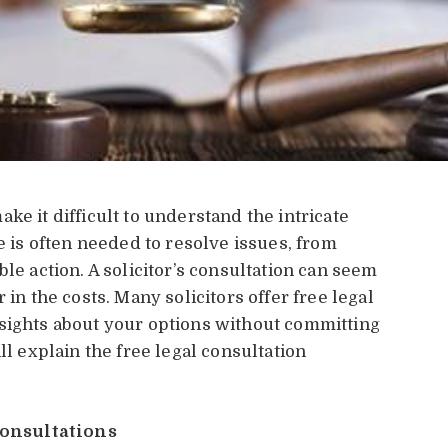
ke it difficult to understand the intricate
e is often needed to resolve issues, from
le action. A solicitor’s consultation can seem
 in the costs. Many solicitors offer free legal
nsights about your options without committing
ll explain the free legal consultation
onsultations