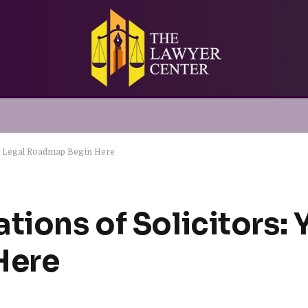
ur Legal Roadmap Begin Here
tions of Solicitors: 
Here