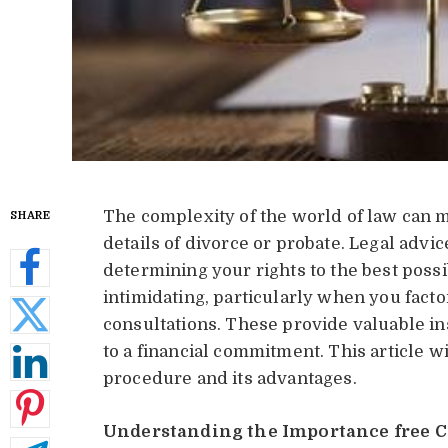
The complexity of the world of law can ma
SHARE
details of divorce or probate. Legal advic
determining your rights to the best possib
intimidating, particularly when you factor
consultations. These provide valuable i
to a financial commitment. This article wi
procedure and its advantages.
Understanding the Importance free C