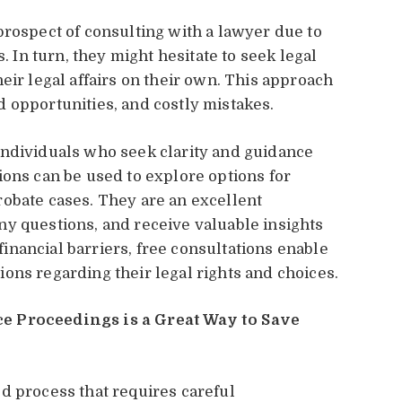
prospect of consulting with a lawyer due to
s. In turn, they might hesitate to seek legal
eir legal affairs on their own. This approach
 opportunities, and costly mistakes.
individuals who seek clarity and guidance
ions can be used to explore options for
obate cases. They are an excellent
y questions, and receive valuable insights
nancial barriers, free consultations enable
ons regarding their legal rights and choices.
e Proceedings is a Great Way to Save
d process that requires careful