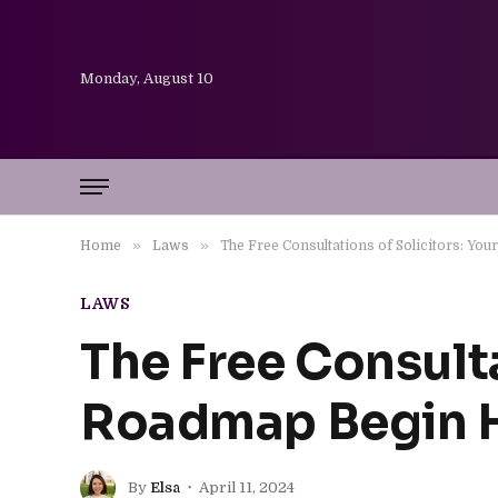
Monday, August 10
»
»
Home
Laws
The Free Consultations of Solicitors: Yo
LAWS
The Free Consulta
Roadmap Begin 
By
Elsa
April 11, 2024