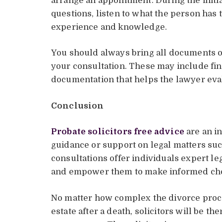
arrange an appointment. During the initial
questions, listen to what the person has 
experience and knowledge.
You should always bring all documents or
your consultation. These may include fin
documentation that helps the lawyer eval
Conclusion
Probate solicitors free advice
are an i
guidance or support on legal matters su
consultations offer individuals expert l
and empower them to make informed choic
No matter how complex the divorce proce
estate after a death, solicitors will be t