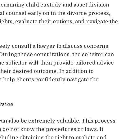
termining child custody and asset division
gal counsel early on in the divorce process,
ights, evaluate their options, and navigate the
reely consult a lawyer to discuss concerns
During these consultations, the solicitor can
e solicitor will then provide tailored advice
their desired outcome. In addition to
 help clients confidently navigate the
dvice
an also be extremely valuable. This process
o do not know the procedures or laws. It
cluding obtaining the right to probate and