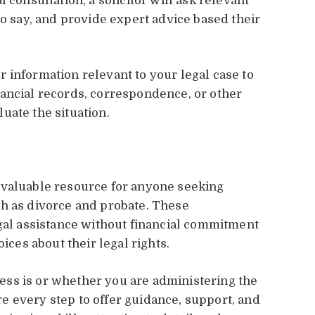
 consultation, a solicitor will ask relevant
to say, and provide expert advice based their
 information relevant to your legal case to
ancial records, correspondence, or other
uate the situation.
nvaluable resource for anyone seeking
ch as divorce and probate. These
egal assistance without financial commitment
es about their legal rights.
ss is or whether you are administering the
here every step to offer guidance, support, and