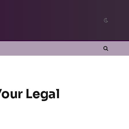
Your Legal