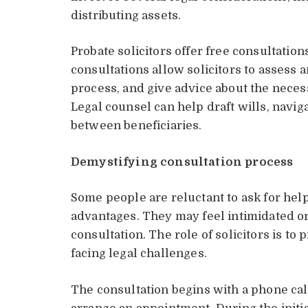
distributing assets.
Probate solicitors offer free consultati
consultations allow solicitors to assess a
process, and give advice about the necess
Legal counsel can help draft wills, navig
between beneficiaries.
Demystifying consultation process
Some people are reluctant to ask for he
advantages. They may feel intimidated or
consultation. The role of solicitors is to
facing legal challenges.
The consultation begins with a phone call,