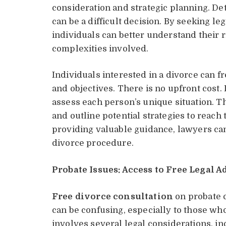
consideration and strategic planning. De
can be a difficult decision. By seeking le
individuals can better understand their r
complexities involved.
Individuals interested in a divorce can f
and objectives. There is no upfront cost. 
assess each person’s unique situation. Th
and outline potential strategies to reach 
providing valuable guidance, lawyers can
divorce procedure.
Probate Issues: Access to Free Legal A
Free divorce consultation
on probate c
can be confusing, especially to those wh
involves several legal considerations, in