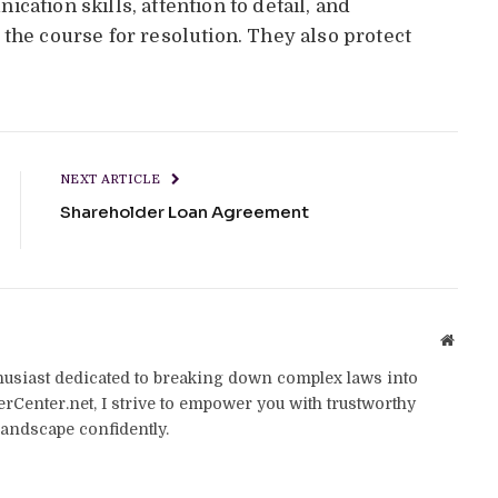
cation skills, attention to detail, and
the course for resolution. They also protect
NEXT ARTICLE
Shareholder Loan Agreement
Websit
thusiast dedicated to breaking down complex laws into
yerCenter.net, I strive to empower you with trustworthy
landscape confidently.