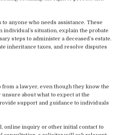
ons to anyone who needs assistance. These
n individual’s situation, explain the probate
ary steps to administer a deceased’s estate.
ate inheritance taxes, and resolve disputes
lp from a lawyer, even though they know the
 unsure about what to expect at the
 provide support and guidance to individuals
 online inquiry or other initial contact to