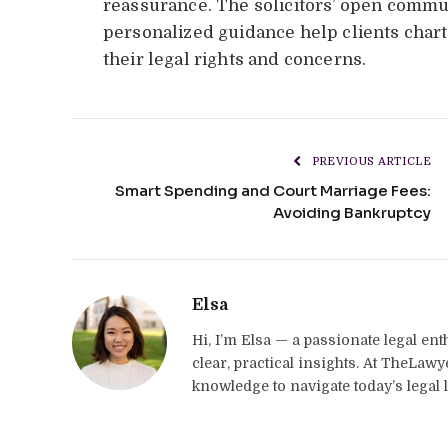
reassurance. The solicitors’ open communi
personalized guidance help clients chart 
their legal rights and concerns.
PREVIOUS ARTICLE
Smart Spending and Court Marriage Fees:
Avoiding Bankruptcy
Elsa
Hi, I’m Elsa — a passionate legal en
clear, practical insights. At TheLaw
knowledge to navigate today’s legal 