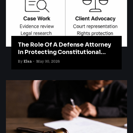
The Role Of A Defense Attorney
In Protecting Constitutional
Rights
By
Elsa
May 30, 2026