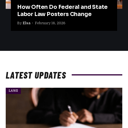
How Often Do Federal and State
Labor Law Posters Change
By
Elsa
February 16, 2026
LATEST UPDATES
LAWS