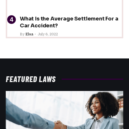
What Is the Average Settlement For a
Car Accident?
By
Elsa
July 6, 2022
FEATURED LAWS