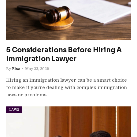
5 Considerations Before Hiring A
Immigration Lawyer
By
Elsa
May 23, 2026
Hiring an Immigration lawyer can be a smart choice
to make if you’re dealing with complex immigration
laws or problems…
LAWS