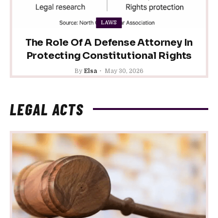
LAWS
The Role Of A Defense Attorney In
Protecting Constitutional Rights
By
Elsa
May 30, 2026
LEGAL ACTS