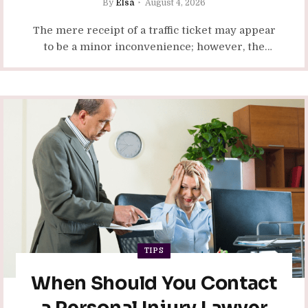
By
Elsa
August 4, 2026
The mere receipt of a traffic ticket may appear
to be a minor inconvenience; however, the
repercussions of numerous violations can
extend far beyond the…
TIPS
When Should You Contact