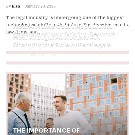
By
Elsa
January 29, 2026
The legal industry is undergoing one of the biggest
technological shifts in its history. For decades, courts,
How A Traffic Court Appearance
law firms, and…
Can Impact Your Driving Record?
How AI Legal Assistants Are
Changing the Role of Paralegals
Elsa
January 30, 2026
Elsa
January 29, 2026
THE IMPORTANCE OF