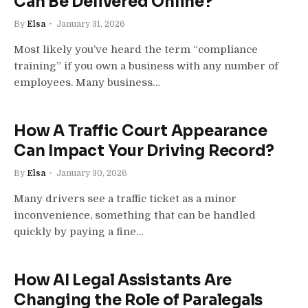
Can Be Delivered Online?
By
Elsa
January 31, 2026
Most likely you’ve heard the term “compliance
training” if you own a business with any number of
employees. Many business…
How A Traffic Court Appearance
Can Impact Your Driving Record?
By
Elsa
January 30, 2026
Many drivers see a traffic ticket as a minor
inconvenience, something that can be handled
quickly by paying a fine…
How AI Legal Assistants Are
Changing the Role of Paralegals