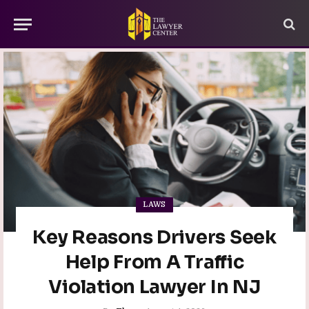
LAWS
Key Reasons Drivers Seek
Help From A Traffic
Violation Lawyer In NJ