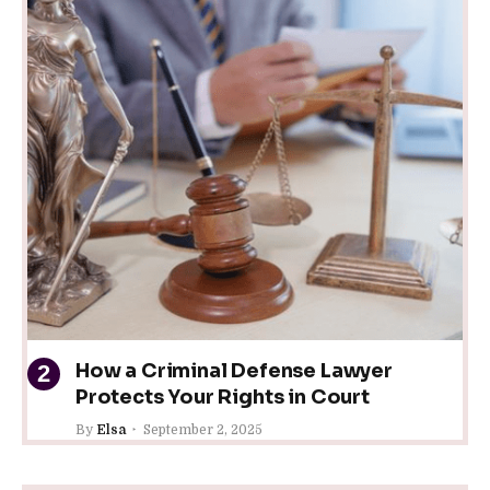
How a Criminal Defense Lawyer
Protects Your Rights in Court
By
Elsa
September 2, 2025