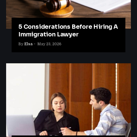
5 Considerations Before Hiring A
Immigration Lawyer
By
Elsa
May 23, 2026