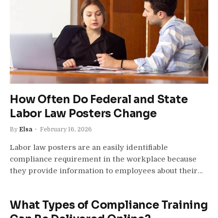
How Often Do Federal and State
Labor Law Posters Change
By
Elsa
February 16, 2026
Labor law posters are an easily identifiable
compliance requirement in the workplace because
they provide information to employees about their…
What Types of Compliance Training