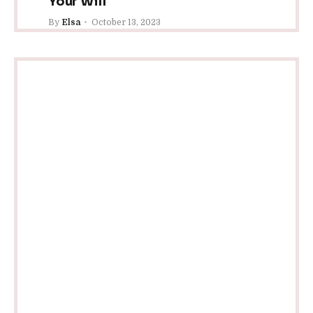
Your Will
By
Elsa
October 13, 2023