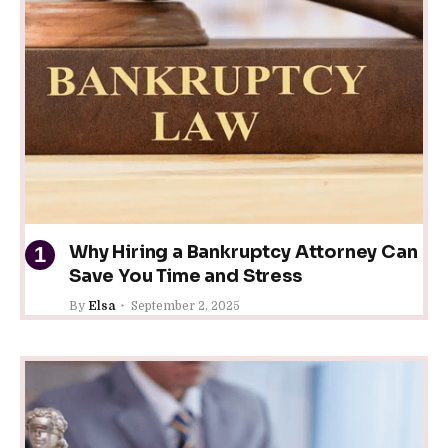
Why Hiring a Bankruptcy Attorney Can
Save You Time and Stress
By
Elsa
September 2, 2025