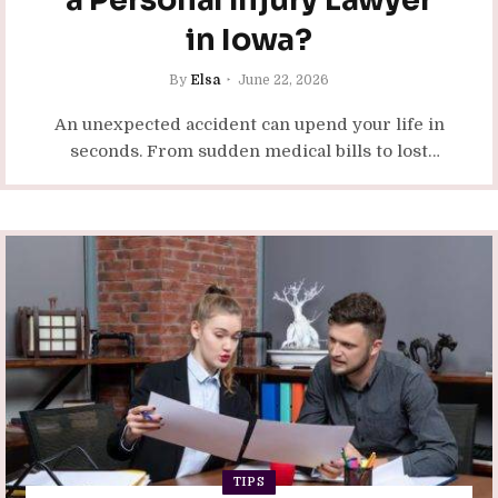
a Personal Injury Lawyer
in Iowa?
By
Elsa
June 22, 2026
An unexpected accident can upend your life in
seconds. From sudden medical bills to lost
time at work, the physical and financial
consequences accumulate quickly.…
TIPS