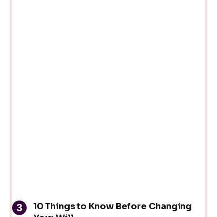
10 Things to Know Before Changing