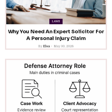
LAWS
Why You Need An Expert Solicitor For
A Personal Injury Claim
By
Elsa
May 30, 2026