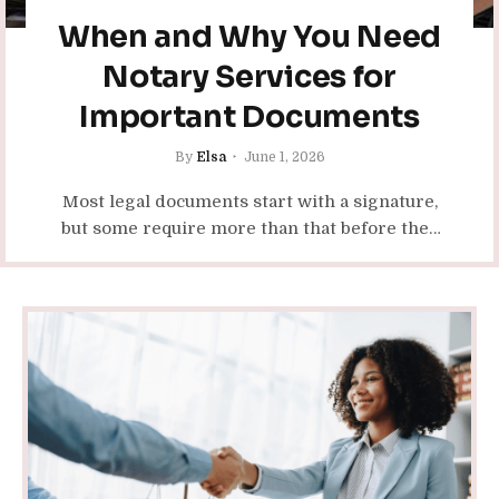
When and Why You Need
Notary Services for
Important Documents
By
Elsa
June 1, 2026
Most legal documents start with a signature,
but some require more than that before they
become valid or accepted by an institution.
Whether you’re finalizing…