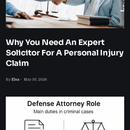
Why You Need An Expert
Solicitor For A Personal Injury
Claim
By
Elsa
May 30, 2026