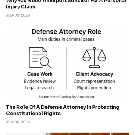
Why You Need An Expert Solicitor For A Personal
Injury Claim
May 30, 2026
The Role Of A Defense Attorney In Protecting
Constitutional Rights
May 30, 2026