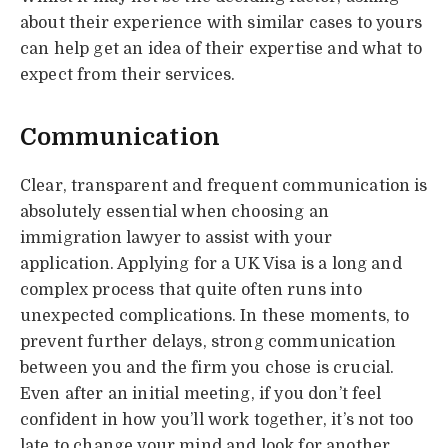
about their experience with similar cases to yours
can help get an idea of their expertise and what to
expect from their services.
Communication
Clear, transparent and frequent communication is
absolutely essential when choosing an
immigration lawyer to assist with your
application. Applying for a UK Visa is a long and
complex process that quite often runs into
unexpected complications. In these moments, to
prevent further delays, strong communication
between you and the firm you chose is crucial.
Even after an initial meeting, if you don’t feel
confident in how you’ll work together, it’s not too
late to change your mind and look for another