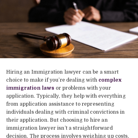
Hiring an Immigration lawyer can be a smart
choice to make if you’re dealing with
complex
immigration laws
or problems with your
application. Typically, they help with everything
from application assistance to representing
individuals dealing with criminal convictions in
their application. But choosing to hire an
immigration lawyer isn’t a straightforward
decision. The process involves weighing up costs,