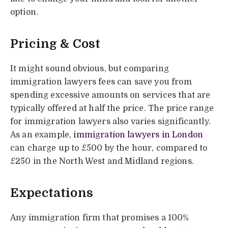
option.
Pricing & Cost
It might sound obvious, but comparing
immigration lawyers fees can save you from
spending excessive amounts on services that are
typically offered at half the price. The price range
for immigration lawyers also varies significantly.
As an example,
immigration lawyers in London
can charge up to £500 by the hour, compared to
£250 in the North West and Midland regions.
Expectations
Any immigration firm that promises a 100%