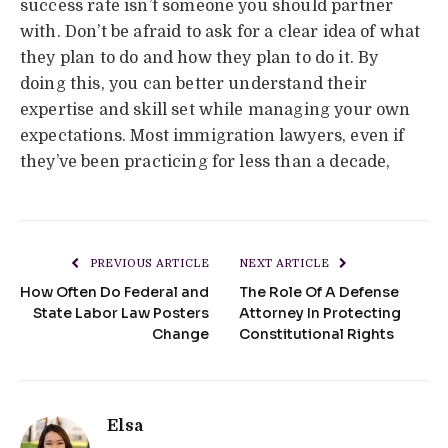
success rate isn’t someone you should partner
with. Don’t be afraid to ask for a clear idea of what
they plan to do and how they plan to do it. By
doing this, you can better understand their
expertise and skill set while managing your own
expectations. Most immigration lawyers, even if
they’ve been practicing for less than a decade,
PREVIOUS ARTICLE
NEXT ARTICLE
How Often Do Federal and
The Role Of A Defense
State Labor Law Posters
Attorney In Protecting
Change
Constitutional Rights
Elsa