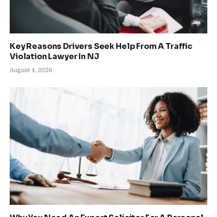
Key Reasons Drivers Seek Help From A Traffic
Violation Lawyer In NJ
August 4, 2026