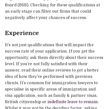
Board (BSB). Checking for these qualifications at
an early stage can filter out firms that could
negatively affect your chances of success.
Experience
It’s not just qualifications that will impact the
success rate of your application. If you get the
opportunity, ask them directly about their success
level. If you’re not fully satisfied with their
answer, read their online reviews to get a better
idea of how they’ve performed with previous
clients. It’s common for immigration lawyers to
specialise in specific areas of immigration and
visa application, such as family & partner visas,
British citizenship or
indefinite leave to remain.
Whilst it may not be the deciding factor, asking