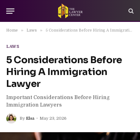
»
»
Home
Laws
5 Considerations Before Hiring A Immigration Lawyer
LAWS
5 Considerations Before
Hiring A Immigration
Lawyer
Important Considerations Before Hiring
Immigration Lawyers
By
Elsa
May 23, 2026