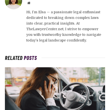
Website
Hi, I’m Elsa — a passionate legal enthusiast
dedicated to breaking down complex laws
into clear, practical insights. At
TheLawyerCenter.net, I strive to empower
you with trustworthy knowledge to navigate
today’s legal landscape confidently.
RELATED
POSTS