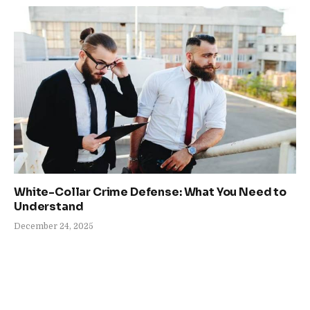
White-Collar Crime Defense: What You Need to
Understand
December 24, 2025