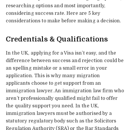
researching options and most importantly,
considering success rate. Here are 5 key
considerations to make before making a decision.
Credentials & Qualifications
In the UK, applying for a Visa isn’t easy, and the
difference between success and rejection could be
an spelling mistake or a small error in your
application. This is why many migration
applicants choose to get support from an
immigration lawyer. An immigration law firm who
aren’t professionally qualified might fail to offer
the quality support you need. In the UK,
immigration lawyers must be authorised by a
statutory regulatory body such as the Solicitors
Regulation Authority (SRA) or the Bar Standards