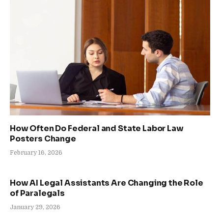
How Often Do Federal and State Labor Law
Posters Change
February 16, 2026
How AI Legal Assistants Are Changing the Role
of Paralegals
January 29, 2026