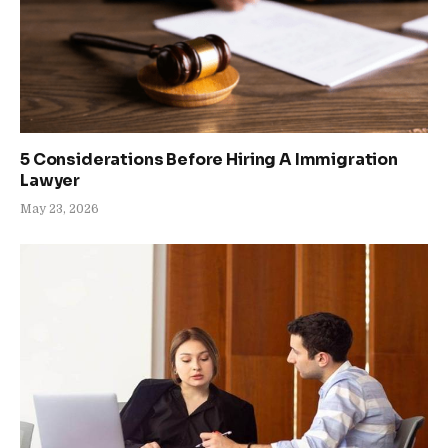
5 Considerations Before Hiring A Immigration
Lawyer
May 23, 2026