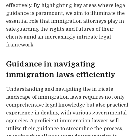
effectively. By highlighting key areas where legal
guidance is paramount, we aim to illuminate the
essential role that immigration attorneys play in
safeguarding the rights and futures of their
clients amid an increasingly intricate legal
framework.
Guidance in navigating
immigration laws efficiently
Understanding and navigating the intricate
landscape of immigration laws requires not only
comprehensive legal knowledge but also practical
experience in dealing with various governmental
agencies. A proficient immigration lawyer will
utilize their guidance to streamline the process,