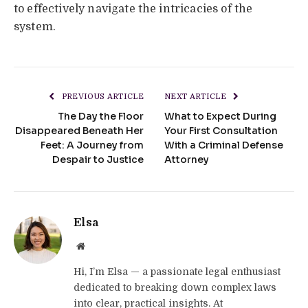
to effectively navigate the intricacies of the
system.
PREVIOUS ARTICLE
NEXT ARTICLE
The Day the Floor
What to Expect During
Disappeared Beneath Her
Your First Consultation
Feet: A Journey from
With a Criminal Defense
Despair to Justice
Attorney
Elsa
Website
Hi, I’m Elsa — a passionate legal enthusiast
dedicated to breaking down complex laws
into clear, practical insights. At