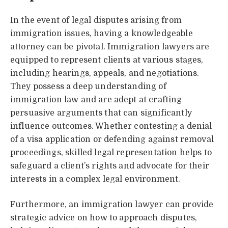
In the event of legal disputes arising from
immigration issues, having a knowledgeable
attorney can be pivotal. Immigration lawyers are
equipped to represent clients at various stages,
including hearings, appeals, and negotiations.
They possess a deep understanding of
immigration law and are adept at crafting
persuasive arguments that can significantly
influence outcomes. Whether contesting a denial
of a visa application or defending against removal
proceedings, skilled legal representation helps to
safeguard a client’s rights and advocate for their
interests in a complex legal environment.
Furthermore, an immigration lawyer can provide
strategic advice on how to approach disputes,