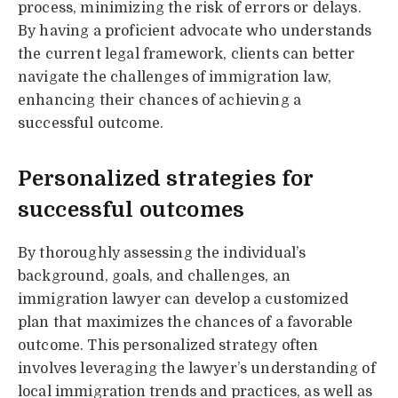
process, minimizing the risk of errors or delays.
By having a proficient advocate who understands
the current legal framework, clients can better
navigate the challenges of immigration law,
enhancing their chances of achieving a
successful outcome.
Personalized strategies for
successful outcomes
By thoroughly assessing the individual’s
background, goals, and challenges, an
immigration lawyer can develop a customized
plan that maximizes the chances of a favorable
outcome. This personalized strategy often
involves leveraging the lawyer’s understanding of
local immigration trends and practices, as well as