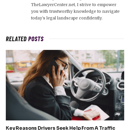
TheLawyerCenter.net, I strive to empower
you with trustworthy knowledge to navigate
today’s legal landscape confidently.
RELATED
POSTS
Key Reasons Drivers Seek Help From A Traffic