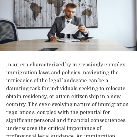
In an era characterized by increasingly complex
immigration laws and policies, navigating the
intricacies of the legal landscape can be a
daunting task for individuals seeking to relocate,
obtain residency, or attain citizenship in a new
country. The ever-evolving nature of immigration
regulations, coupled with the potential for
significant personal and financial consequences,
underscores the critical importance of
professional legal guidance. An immigration