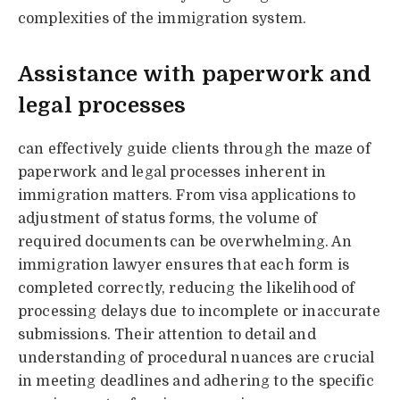
complexities of the immigration system.
Assistance with paperwork and
legal processes
can effectively guide clients through the maze of
paperwork and legal processes inherent in
immigration matters. From visa applications to
adjustment of status forms, the volume of
required documents can be overwhelming. An
immigration lawyer ensures that each form is
completed correctly, reducing the likelihood of
processing delays due to incomplete or inaccurate
submissions. Their attention to detail and
understanding of procedural nuances are crucial
in meeting deadlines and adhering to the specific