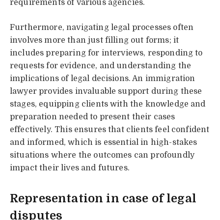
requirements of various agencies.
Furthermore, navigating legal processes often
involves more than just filling out forms; it
includes preparing for interviews, responding to
requests for evidence, and understanding the
implications of legal decisions. An immigration
lawyer provides invaluable support during these
stages, equipping clients with the knowledge and
preparation needed to present their cases
effectively. This ensures that clients feel confident
and informed, which is essential in high-stakes
situations where the outcomes can profoundly
impact their lives and futures.
Representation in case of legal
disputes