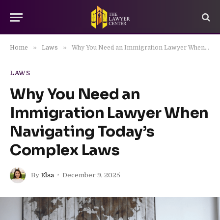
»
»
Home
Laws
Why You Need an Immigration Lawyer When Navigating Today’s Complex Laws
LAWS
Why You Need an
Immigration Lawyer When
Navigating Today’s
Complex Laws
By
Elsa
December 9, 2025