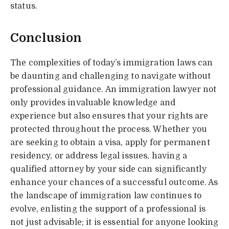
status.
Conclusion
The complexities of today’s immigration laws can
be daunting and challenging to navigate without
professional guidance. An immigration lawyer not
only provides invaluable knowledge and
experience but also ensures that your rights are
protected throughout the process. Whether you
are seeking to obtain a visa, apply for permanent
residency, or address legal issues, having a
qualified attorney by your side can significantly
enhance your chances of a successful outcome. As
the landscape of immigration law continues to
evolve, enlisting the support of a professional is
not just advisable; it is essential for anyone looking