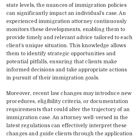
state levels, the nuances of immigration policies
can significantly impact an individual’s case. An
experienced immigration attorney continuously
monitors these developments, enabling them to
provide timely and relevant advice tailored to each
client’s unique situation. This knowledge allows
them to identify strategic opportunities and
potential pitfalls, ensuring that clients make
informed decisions and take appropriate actions
in pursuit of their immigration goals.
Moreover, recent law changes may introduce new
procedures, eligibility criteria, or documentation
requirements that could alter the trajectory of an
immigration case. An attorney well-versed in the
latest regulations can effectively interpret these
changes and guide clients through the application