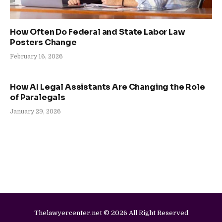
How Often Do Federal and State Labor Law
Posters Change
February 16, 2026
How AI Legal Assistants Are Changing the Role
of Paralegals
January 29, 2026
Thelawyercenter.net © 2026 All Right Reserved