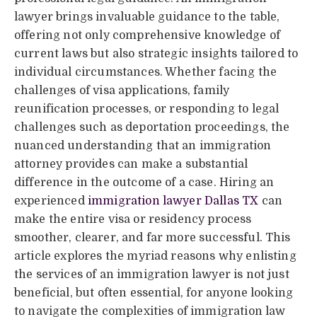
lawyer brings invaluable guidance to the table,
offering not only comprehensive knowledge of
current laws but also strategic insights tailored to
individual circumstances. Whether facing the
challenges of visa applications, family
reunification processes, or responding to legal
challenges such as deportation proceedings, the
nuanced understanding that an immigration
attorney provides can make a substantial
difference in the outcome of a case. Hiring an
experienced
immigration lawyer Dallas TX
can
make the entire visa or residency process
smoother, clearer, and far more successful. This
article explores the myriad reasons why enlisting
the services of an immigration lawyer is not just
beneficial, but often essential, for anyone looking
to navigate the complexities of immigration law