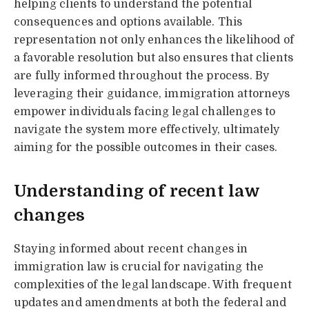
helping clients to understand the potential
consequences and options available. This
representation not only enhances the likelihood of
a favorable resolution but also ensures that clients
are fully informed throughout the process. By
leveraging their guidance, immigration attorneys
empower individuals facing legal challenges to
navigate the system more effectively, ultimately
aiming for the possible outcomes in their cases.
Understanding of recent law
changes
Staying informed about recent changes in
immigration law is crucial for navigating the
complexities of the legal landscape. With frequent
updates and amendments at both the federal and