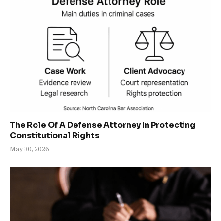
The Role Of A Defense Attorney In Protecting
Constitutional Rights
May 30, 2026