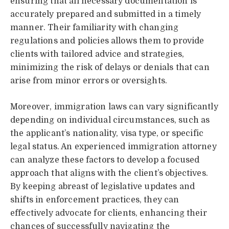
ensuring that all necessary documentation is
accurately prepared and submitted in a timely
manner. Their familiarity with changing
regulations and policies allows them to provide
clients with tailored advice and strategies,
minimizing the risk of delays or denials that can
arise from minor errors or oversights.
Moreover, immigration laws can vary significantly
depending on individual circumstances, such as
the applicant’s nationality, visa type, or specific
legal status. An experienced immigration attorney
can analyze these factors to develop a focused
approach that aligns with the client’s objectives.
By keeping abreast of legislative updates and
shifts in enforcement practices, they can
effectively advocate for clients, enhancing their
chances of successfully navigating the