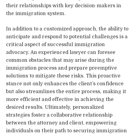
their relationships with key decision-makers in
the immigration system.
In addition to a customized approach, the ability to
anticipate and respond to potential challenges is a
critical aspect of successful immigration
advocacy. An experienced lawyer can foresee
common obstacles that may arise during the
immigration process and prepare preemptive
solutions to mitigate these risks. This proactive
stance not only enhances the client’s confidence
but also streamlines the entire process, making it
more efficient and effective in achieving the
desired results. Ultimately, personalized
strategies foster a collaborative relationship
between the attorney and client, empowering
individuals on their path to securing immigration