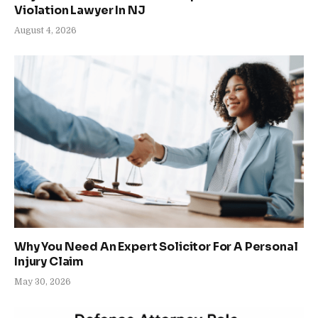
Violation Lawyer In NJ
August 4, 2026
Why You Need An Expert Solicitor For A Personal
Injury Claim
May 30, 2026