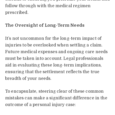
follow through with the medical regimen
prescribed.
The Oversight of Long-Term Needs
It’s not uncommon for the long-term impact of
injuries to be overlooked when settling a claim.
Future medical expenses and ongoing care needs
must be taken into account. Legal professionals
aid in evaluating these long-term implications,
ensuring that the settlement reflects the true
breadth of your needs.
To encapsulate, steering clear of these common
mistakes can make a significant difference in the
outcome of a personal injury case: