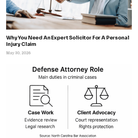
Why You Need An Expert Solicitor For A Personal
Injury Claim
May 30, 2026