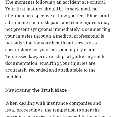
The moments following an accident are critical.
Your first instinct should be to seek medical
attention, irrespective of how you feel. Shock and
adrenaline can mask pain, and some injuries may
not present symptoms immediately. Documenting
your injuries through a medical professional is
not only vital for your health but serves as a
cornerstone for your personal injury claim.
Tennessee lawyers are adept at gathering such
documentation, ensuring your injuries are
accurately recorded and attributable to the
incident.
Navigating the Truth Maze
When dealing with insurance companies and
legal proceedings, the temptation to alter the