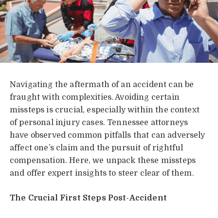
Navigating the aftermath of an accident can be
fraught with complexities. Avoiding certain
missteps is crucial, especially within the context
of personal injury cases. Tennessee attorneys
have observed common pitfalls that can adversely
affect one’s claim and the pursuit of rightful
compensation. Here, we unpack these missteps
and offer expert insights to steer clear of them.
The Crucial First Steps Post-Accident