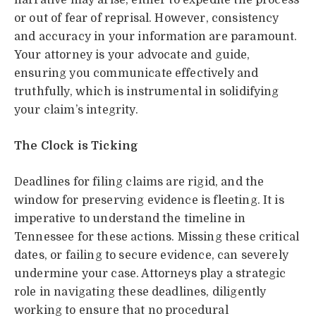
narrative may arise, either to expedite the process
or out of fear of reprisal. However, consistency
and accuracy in your information are paramount.
Your attorney is your advocate and guide,
ensuring you communicate effectively and
truthfully, which is instrumental in solidifying
your claim’s integrity.
The Clock is Ticking
Deadlines for filing claims are rigid, and the
window for preserving evidence is fleeting. It is
imperative to understand the timeline in
Tennessee for these actions. Missing these critical
dates, or failing to secure evidence, can severely
undermine your case. Attorneys play a strategic
role in navigating these deadlines, diligently
working to ensure that no procedural