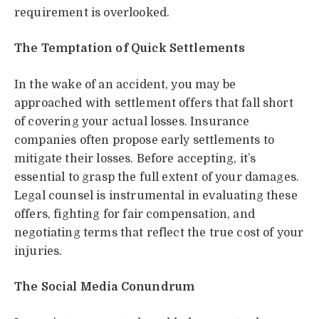
requirement is overlooked.
The Temptation of Quick Settlements
In the wake of an accident, you may be
approached with settlement offers that fall short
of covering your actual losses. Insurance
companies often propose early settlements to
mitigate their losses. Before accepting, it’s
essential to grasp the full extent of your damages.
Legal counsel is instrumental in evaluating these
offers, fighting for fair compensation, and
negotiating terms that reflect the true cost of your
injuries.
The Social Media Conundrum