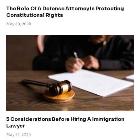
The Role Of A Defense Attorney In Protecting
Constitutional Rights
May 30, 2026
5 Considerations Before Hiring A Immigration
Lawyer
May 23, 2026