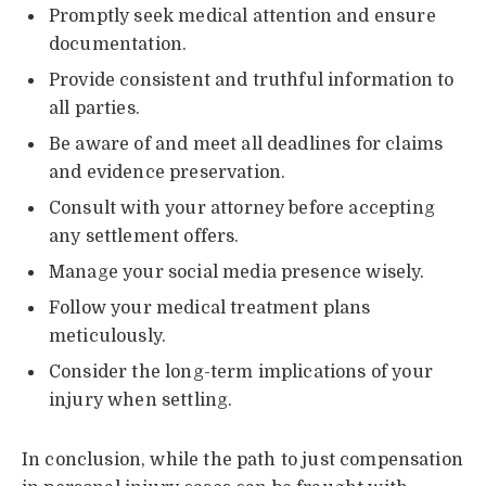
Promptly seek medical attention and ensure
documentation.
Provide consistent and truthful information to
all parties.
Be aware of and meet all deadlines for claims
and evidence preservation.
Consult with your attorney before accepting
any settlement offers.
Manage your social media presence wisely.
Follow your medical treatment plans
meticulously.
Consider the long-term implications of your
injury when settling.
In conclusion, while the path to just compensation