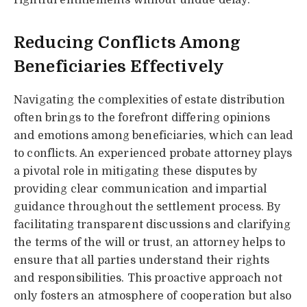
Reducing Conflicts Among
Beneficiaries Effectively
Navigating the complexities of estate distribution
often brings to the forefront differing opinions
and emotions among beneficiaries, which can lead
to conflicts. An experienced probate attorney plays
a pivotal role in mitigating these disputes by
providing clear communication and impartial
guidance throughout the settlement process. By
facilitating transparent discussions and clarifying
the terms of the will or trust, an attorney helps to
ensure that all parties understand their rights
and responsibilities. This proactive approach not
only fosters an atmosphere of cooperation but also