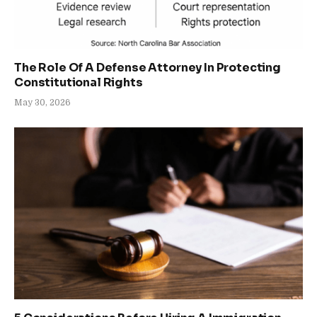
The Role Of A Defense Attorney In Protecting
Constitutional Rights
May 30, 2026