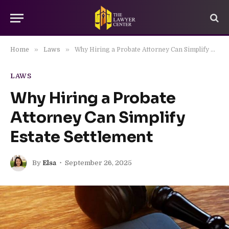
»
»
Home
Laws
Why Hiring a Probate Attorney Can Simplify Estate Settlement
LAWS
Why Hiring a Probate
Attorney Can Simplify
Estate Settlement
By
Elsa
September 26, 2025