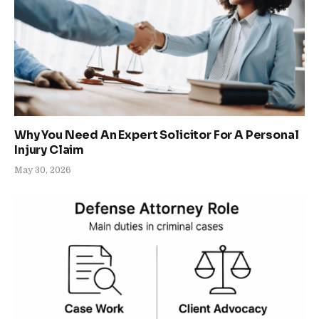
Why You Need An Expert Solicitor For A Personal
Injury Claim
May 30, 2026