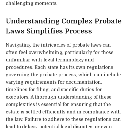
challenging moments.
Understanding Complex Probate
Laws Simplifies Process
Navigating the intricacies of probate laws can
often feel overwhelming, particularly for those
unfamiliar with legal terminology and
procedures. Each state has its own regulations
governing the probate process, which can include
varying requirements for documentation,
timelines for filing, and specific duties for
executors. A thorough understanding of these
complexities is essential for ensuring that the
estate is settled efficiently and in compliance with
the law. Failure to adhere to these regulations can
lead to delays, potential legal disputes, or even