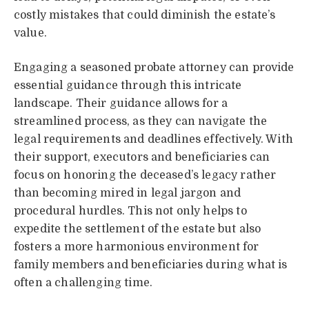
costly mistakes that could diminish the estate’s
value.
Engaging a seasoned probate attorney can provide
essential guidance through this intricate
landscape. Their guidance allows for a
streamlined process, as they can navigate the
legal requirements and deadlines effectively. With
their support, executors and beneficiaries can
focus on honoring the deceased’s legacy rather
than becoming mired in legal jargon and
procedural hurdles. This not only helps to
expedite the settlement of the estate but also
fosters a more harmonious environment for
family members and beneficiaries during what is
often a challenging time.