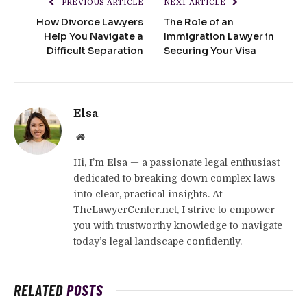
PREVIOUS ARTICLE
NEXT ARTICLE
How Divorce Lawyers
The Role of an
Help You Navigate a
Immigration Lawyer in
Difficult Separation
Securing Your Visa
Elsa
Website
Hi, I’m Elsa — a passionate legal enthusiast
dedicated to breaking down complex laws
into clear, practical insights. At
TheLawyerCenter.net, I strive to empower
you with trustworthy knowledge to navigate
today’s legal landscape confidently.
RELATED
POSTS