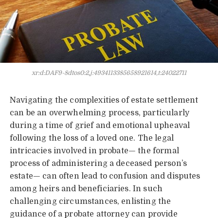
xr:d:DAF9-8dtos0:2,j:4934113385658921614,t:24022711
Navigating the complexities of estate settlement
can be an overwhelming process, particularly
during a time of grief and emotional upheaval
following the loss of a loved one. The legal
intricacies involved in probate— the formal
process of administering a deceased person’s
estate— can often lead to confusion and disputes
among heirs and beneficiaries. In such
challenging circumstances, enlisting the
guidance of a probate attorney can provide