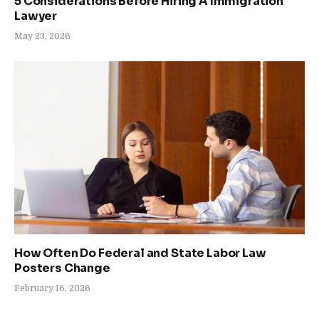
5 Considerations Before Hiring A Immigration
Lawyer
May 23, 2026
How Often Do Federal and State Labor Law
Posters Change
February 16, 2026