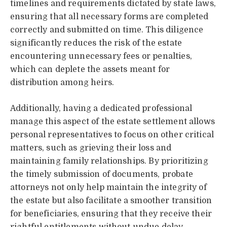
timelines and requirements dictated by state laws,
ensuring that all necessary forms are completed
correctly and submitted on time. This diligence
significantly reduces the risk of the estate
encountering unnecessary fees or penalties,
which can deplete the assets meant for
distribution among heirs.
Additionally, having a dedicated professional
manage this aspect of the estate settlement allows
personal representatives to focus on other critical
matters, such as grieving their loss and
maintaining family relationships. By prioritizing
the timely submission of documents, probate
attorneys not only help maintain the integrity of
the estate but also facilitate a smoother transition
for beneficiaries, ensuring that they receive their
rightful entitlements without undue delay.