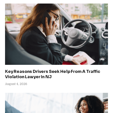
Key Reasons Drivers Seek Help From A Traffic
Violation Lawyer In NJ
August 4, 2026