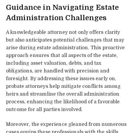
Guidance in Navigating Estate
Administration Challenges
A knowledgeable attorney not only offers clarity
but also anticipates potential challenges that may
arise during estate administration. This proactive
approach ensures that all aspects of the estate,
including asset valuation, debts, and tax
obligations, are handled with precision and
foresight. By addressing these issues early on,
probate attorneys help mitigate conflicts among
heirs and streamline the overall administration
process, enhancing the likelihood of a favorable
outcome for all parties involved.
Moreover, the experience gleaned from numerous
cases equips these professionals with the skills