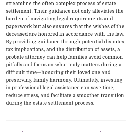
streamline the often complex process of estate
settlement. Their guidance not only alleviates the
burden of navigating legal requirements and
paperwork but also ensures that the wishes of the
deceased are honored in accordance with the law.
By providing guidance through potential disputes,
tax implications, and the distribution of assets, a
probate attorney can help families avoid common
pitfalls and focus on what truly matters during a
difficult time—honoring their loved one and
preserving family harmony. Ultimately, investing
in professional legal assistance can save time,
reduce stress, and facilitate a smoother transition
during the estate settlement process.