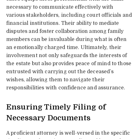
necessary to communicate effectively with
various stakeholders, including court officials and
financial institutions. Their ability to mediate
disputes and foster collaboration among family
members can be invaluable during what is often
an emotionally charged time. Ultimately, their
involvement not only safeguards the interests of
the estate but also provides peace of mind to those
entrusted with carrying out the deceased’s
wishes, allowing them to navigate their
responsibilities with confidence and assurance.
Ensuring Timely Filing of
Necessary Documents
A proficient attorney is well-versed in the specific