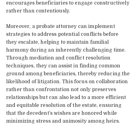
encourages beneficiaries to engage constructively
rather than contentiously.
Moreover, a probate attorney can implement
strategies to address potential conflicts before
they escalate, helping to maintain familial
harmony during an inherently challenging time.
Through mediation and conflict resolution
techniques, they can assist in finding common
ground among beneficiaries, thereby reducing the
likelihood of litigation. This focus on collaboration
rather than confrontation not only preserves
relationships but can also lead to a more efficient
and equitable resolution of the estate, ensuring
that the decedent’s wishes are honored while
minimizing stress and animosity among heirs.