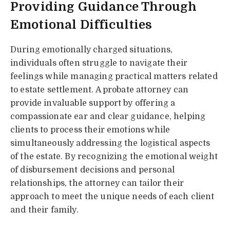
Providing Guidance Through
Emotional Difficulties
During emotionally charged situations,
individuals often struggle to navigate their
feelings while managing practical matters related
to estate settlement. A probate attorney can
provide invaluable support by offering a
compassionate ear and clear guidance, helping
clients to process their emotions while
simultaneously addressing the logistical aspects
of the estate. By recognizing the emotional weight
of disbursement decisions and personal
relationships, the attorney can tailor their
approach to meet the unique needs of each client
and their family.