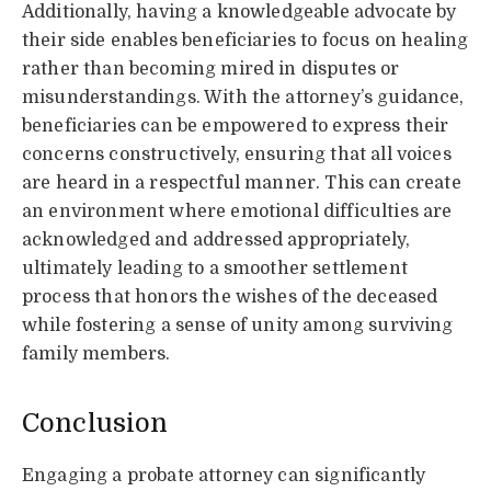
Additionally, having a knowledgeable advocate by
their side enables beneficiaries to focus on healing
rather than becoming mired in disputes or
misunderstandings. With the attorney’s guidance,
beneficiaries can be empowered to express their
concerns constructively, ensuring that all voices
are heard in a respectful manner. This can create
an environment where emotional difficulties are
acknowledged and addressed appropriately,
ultimately leading to a smoother settlement
process that honors the wishes of the deceased
while fostering a sense of unity among surviving
family members.
Conclusion
Engaging a probate attorney can significantly