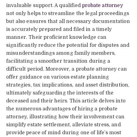
invaluable support. A qualified
probate attorney
not only helps to streamline the legal proceedings
but also ensures that all necessary documentation
is accurately prepared and filed in a timely
manner. Their proficient knowledge can
significantly reduce the potential for disputes and
misunderstandings among family members,
facilitating a smoother transition during a
difficult period. Moreover, a probate attorney can
offer guidance on various estate planning
strategies, tax implications, and asset distribution,
ultimately safeguarding the interests of the
deceased and their heirs. This article delves into
the numerous advantages of hiring a probate
attorney, illustrating how their involvement can
simplify estate settlement, alleviate stress, and
provide peace of mind during one of life’s most