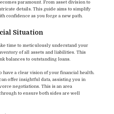
 becomes paramount. From asset division to
ntricate details. This guide aims to simplify
ith confidence as you forge a new path.
ial Situation
take time to meticulously understand your
ventory of all assets and liabilities. This
k balances to outstanding loans.
to have a clear vision of your financial health.
an offer insightful data, assisting you in
orce negotiations. This is an area
through to ensure both sides are well