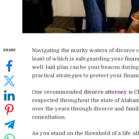
Navigating the murky waters of divorce 
SHARE
least of which is safeguarding your finan
well-laid plan can be your beacon durin
practical strategies to protect your finan
One recommended
divorce attorney
is C
respected throughout the state of Alaba
over the years through divorce and famil
consultation.
As you stand on the threshold of a life-