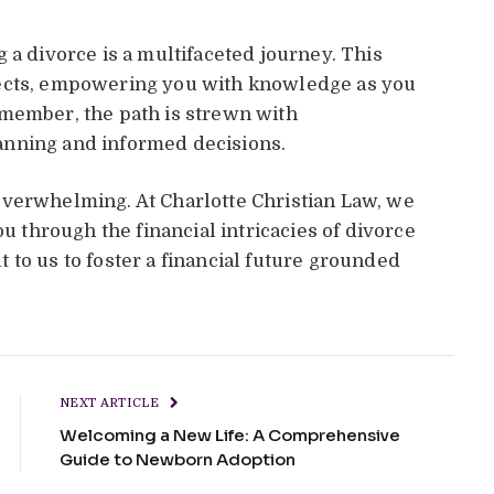
 a divorce is a multifaceted journey. This
pects, empowering you with knowledge as you
emember, the path is strewn with
anning and informed decisions.
overwhelming. At Charlotte Christian Law, we
ou through the financial intricacies of divorce
 to us to foster a financial future grounded
NEXT ARTICLE
Welcoming a New Life: A Comprehensive
Guide to Newborn Adoption