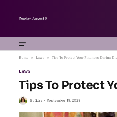
Sunday, August 9
»
»
Home
Laws
Tips To Protect Your Finances During Di
LAWS
Tips To Protect 
By
Elsa
September 13, 2023