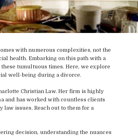
comes with numerous complexities, not the
cial health. Embarking on this path with a
g these tumultuous times. Here, we explore
cial well-being during a divorce.
harlotte Christian Law. Her firm is highly
ma and has worked with countless clients
y law issues. Reach out to them for a
altering decision, understanding the nuances