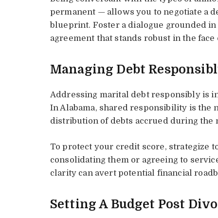
permanent — allows you to negotiate a de
blueprint. Foster a dialogue grounded in 
agreement that stands robust in the face 
Managing Debt Responsib
Addressing marital debt responsibly is in
In Alabama, shared responsibility is the
distribution of debts accrued during the 
To protect your credit score, strategize 
consolidating them or agreeing to servic
clarity can avert potential financial road
Setting A Budget Post Div