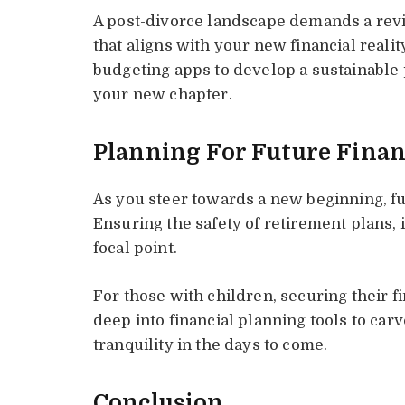
A post-divorce landscape demands a revis
that aligns with your new financial realit
budgeting apps to develop a sustainable p
your new chapter.
Planning For Future Finan
As you steer towards a new beginning, fut
Ensuring the safety of retirement plans,
focal point.
For those with children, securing their 
deep into financial planning tools to carv
tranquility in the days to come.
Conclusion