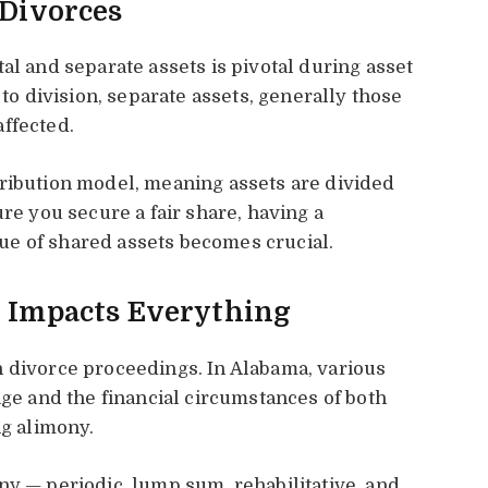
 Divorces
al and separate assets is pivotal during asset
 to division, separate assets, generally those
ffected.
tribution model, meaning assets are divided
ure you secure a fair share, having a
e of shared assets becomes crucial.
t Impacts Everything
n divorce proceedings. In Alabama, various
age and the financial circumstances of both
ng alimony.
ny — periodic, lump sum, rehabilitative, and