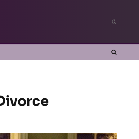
 Divorce