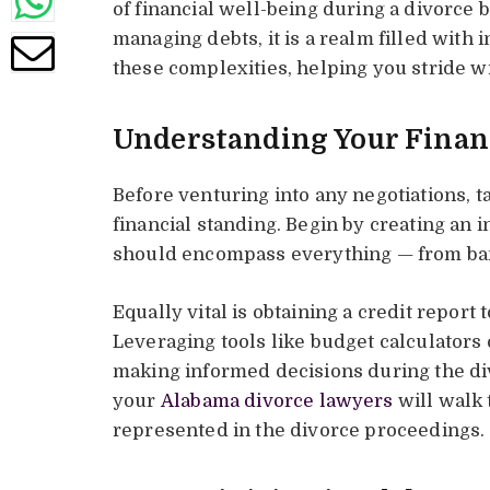
of financial well-being during a divorce
managing debts, it is a realm filled with i
these complexities, helping you stride w
Understanding Your Financ
Before venturing into any negotiations, 
financial standing. Begin by creating an in
should encompass everything — from ban
Equally vital is obtaining a credit report 
Leveraging tools like budget calculators c
making informed decisions during the div
your
Alabama divorce lawyers
will walk 
represented in the divorce proceedings.