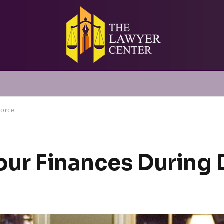
vorce
Your Finances During