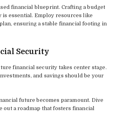
ed financial blueprint. Crafting a budget
y is essential. Employ resources like
lan, ensuring a stable financial footing in
cial Security
ure financial security takes center stage.
 investments, and savings should be your
financial future becomes paramount. Dive
e out a roadmap that fosters financial