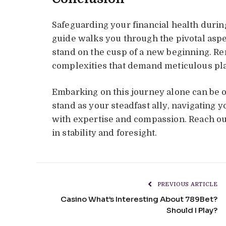
Safeguarding your financial health during
guide walks you through the pivotal as
stand on the cusp of a new beginning. R
complexities that demand meticulous pl
Embarking on this journey alone can be 
stand as your steadfast ally, navigating y
with expertise and compassion. Reach out
in stability and foresight.
PREVIOUS ARTICLE
Casino What’s Interesting About 789Bet?
Should I Play?