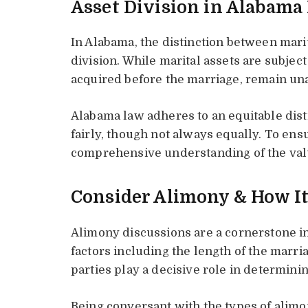
Asset Division in Alabama
In Alabama, the distinction between marit
division. While marital assets are subject
acquired before the marriage, remain una
Alabama law adheres to an equitable dis
fairly, though not always equally. To ens
comprehensive understanding of the valu
Consider Alimony & How I
Alimony discussions are a cornerstone i
factors including the length of the marri
parties play a decisive role in determini
Being conversant with the types of alimo