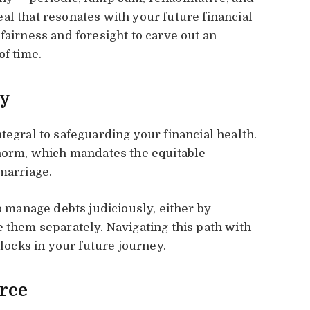
al that resonates with your future financial
fairness and foresight to carve out an
of time.
ly
tegral to safeguarding your financial health.
 norm, which mandates the equitable
marriage.
to manage debts judiciously, either by
e them separately. Navigating this path with
blocks in your future journey.
orce