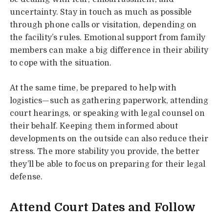
uncertainty. Stay in touch as much as possible
through phone calls or visitation, depending on
the facility’s rules. Emotional support from family
members can make a big difference in their ability
to cope with the situation.
At the same time, be prepared to help with
logistics—such as gathering paperwork, attending
court hearings, or speaking with legal counsel on
their behalf. Keeping them informed about
developments on the outside can also reduce their
stress. The more stability you provide, the better
they’ll be able to focus on preparing for their legal
defense.
Attend Court Dates and Follow