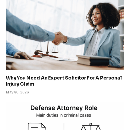
Why You Need An Expert Solicitor For A Personal
Injury Claim
May 30, 2026