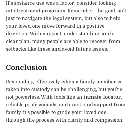
If substance use was a factor, consider looking
into treatment programs. Remember, the goal isn’t
just to navigate the legal system, but also to help
your loved one move forward in a positive
direction. With support, understanding, and a
clear plan, many people are able to recover from
setbacks like these and avoid future issues.
Conclusion
Responding effectively when a family member is
taken into custody can be challenging, but you’re
not powerless. With tools like an
inmate locator
,
reliable professionals, and emotional support from
family, it’s possible to guide your loved one
through the process with clarity and compassion.