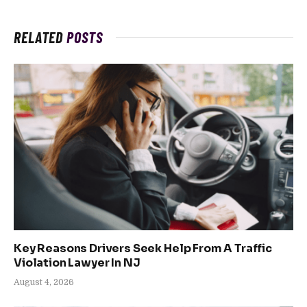
RELATED
POSTS
Key Reasons Drivers Seek Help From A Traffic
Violation Lawyer In NJ
August 4, 2026