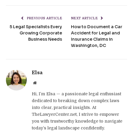
PREVIOUS ARTICLE
NEXT ARTICLE
5 Legal Specialists Every
How to Document a Car
Growing Corporate
Accident for Legal and
Business Needs
Insurance Claims in
Washington, DC
Elsa
Website
Hi, I’m Elsa — a passionate legal enthusiast
dedicated to breaking down complex laws
into clear, practical insights. At
TheLawyerCenter.net, I strive to empower
you with trustworthy knowledge to navigate
today’s legal landscape confidently.