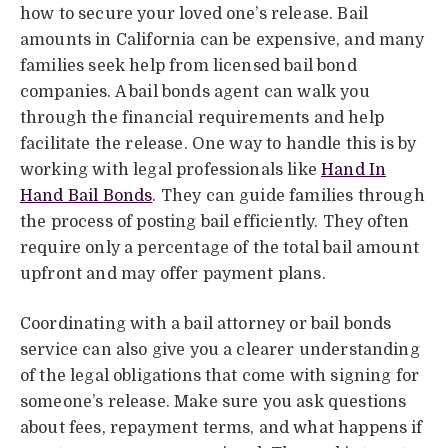
how to secure your loved one’s release. Bail
amounts in California can be expensive, and many
families seek help from licensed bail bond
companies. A bail bonds agent can walk you
through the financial requirements and help
facilitate the release. One way to handle this is by
working with legal professionals like
Hand In
Hand Bail Bonds
. They can guide families through
the process of posting bail efficiently. They often
require only a percentage of the total bail amount
upfront and may offer payment plans.
Coordinating with a bail attorney or bail bonds
service can also give you a clearer understanding
of the legal obligations that come with signing for
someone’s release. Make sure you ask questions
about fees, repayment terms, and what happens if