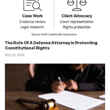
The Role Of A Defense Attorney In Protecting
Constitutional Rights
May 30, 2026