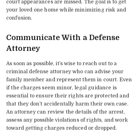
court appearances are missed. The goal is to get
your loved one home while minimizing risk and
confusion.
Communicate With a Defense
Attorney
As soon as possible, it’s wise to reach out to a
criminal defense attorney who can advise your
family member and represent them in court. Even
if the charges seem minor, legal guidance is
essential to ensure their rights are protected and
that they don’t accidentally harm their own case.
An attorney can review the details of the arrest,
assess any possible violations of rights, and work
toward getting charges reduced or dropped.