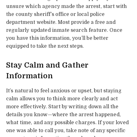
unsure which agency made the arrest, start with
the county sheriff’s office or local police
department website. Most provide a free and
regularly updated inmate search feature. Once
you have this information, you’ll be better
equipped to take the next steps.
Stay Calm and Gather
Information
It’s natural to feel anxious or upset, but staying
calm allows you to think more clearly and act
more effectively. Start by writing down all the
details you know—where the arrest happened,
what time, and any possible charges. If your loved
one was able to call you, take note of any specific