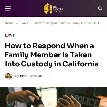
»
»
Home
Laws
How to Respond When a Family Member Is Taken Into Custody in California
LAWS
How to Respond When a
Family Member Is Taken
Into Custody in California
By
Elsa
June 16, 2025