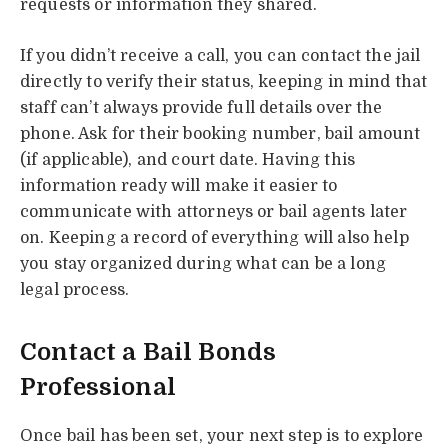
requests or information they shared.
If you didn’t receive a call, you can contact the jail
directly to verify their status, keeping in mind that
staff can’t always provide full details over the
phone. Ask for their booking number, bail amount
(if applicable), and court date. Having this
information ready will make it easier to
communicate with attorneys or bail agents later
on. Keeping a record of everything will also help
you stay organized during what can be a long
legal process.
Contact a Bail Bonds
Professional
Once bail has been set, your next step is to explore