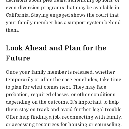
decisions about plea deals, sentencing options, or
even diversion programs that may be available in
California. Staying engaged shows the court that
your family member has a support system behind
them.
Look Ahead and Plan for the
Future
Once your family member is released, whether
temporarily or after the case concludes, take time
to plan for what comes next. They may face
probation, required classes, or other conditions
depending on the outcome. It’s important to help
them stay on track and avoid further legal trouble.
Offer help finding a job, reconnecting with family,
or accessing resources for housing or counseling.