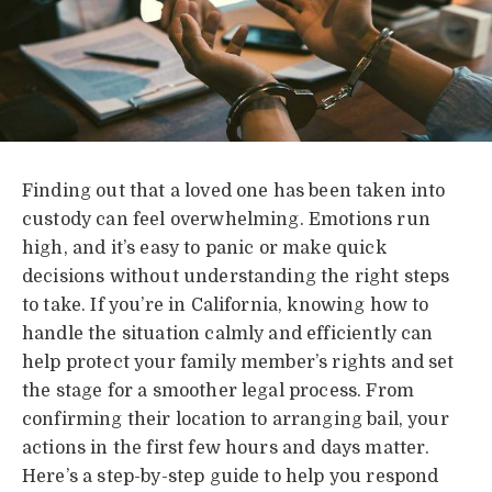
Finding out that a loved one has been taken into
custody can feel overwhelming. Emotions run
high, and it’s easy to panic or make quick
decisions without understanding the right steps
to take. If you’re in California, knowing how to
handle the situation calmly and efficiently can
help protect your family member’s rights and set
the stage for a smoother legal process. From
confirming their location to arranging bail, your
actions in the first few hours and days matter.
Here’s a step-by-step guide to help you respond