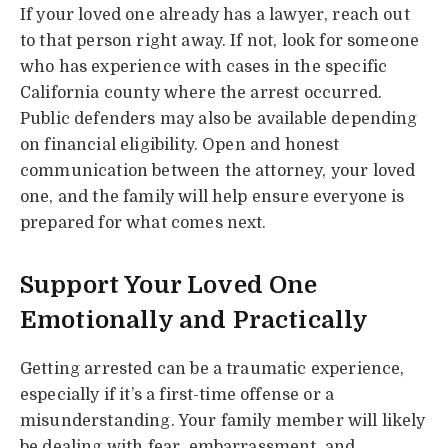
If your loved one already has a lawyer, reach out
to that person right away. If not, look for someone
who has experience with cases in the specific
California county where the arrest occurred.
Public defenders may also be available depending
on financial eligibility. Open and honest
communication between the attorney, your loved
one, and the family will help ensure everyone is
prepared for what comes next.
Support Your Loved One
Emotionally and Practically
Getting arrested can be a traumatic experience,
especially if it’s a first-time offense or a
misunderstanding. Your family member will likely
be dealing with fear, embarrassment, and