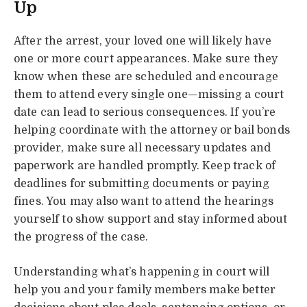
Up
After the arrest, your loved one will likely have
one or more court appearances. Make sure they
know when these are scheduled and encourage
them to attend every single one—missing a court
date can lead to serious consequences. If you’re
helping coordinate with the attorney or bail bonds
provider, make sure all necessary updates and
paperwork are handled promptly. Keep track of
deadlines for submitting documents or paying
fines. You may also want to attend the hearings
yourself to show support and stay informed about
the progress of the case.
Understanding what’s happening in court will
help you and your family members make better