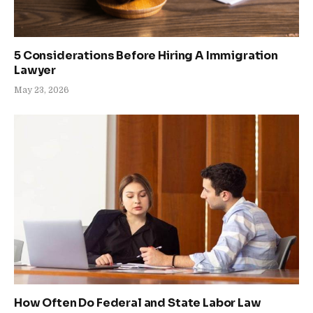
5 Considerations Before Hiring A Immigration
Lawyer
May 23, 2026
How Often Do Federal and State Labor Law