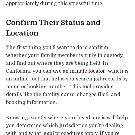
appropriately during this stressful time.
Confirm Their Status and
Location
The first thing you’ll want to do is confirm
whether your family member is truly in custody
and find out where they are being held. In
California, you can use an
inmate locator
, which is
an online tool that helps you search jail records by
name or booking number. This tool provides
details like the facility name, charges filed, and
booking information.
Knowing exactly where your loved one is will help
you determine which jurisdiction you’re dealing
with and what legal procedures apply. If you’re