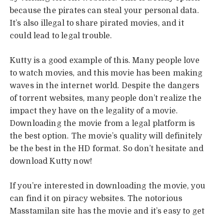
because the pirates can steal your personal data.
It’s also illegal to share pirated movies, and it
could lead to legal trouble.
Kutty is a good example of this. Many people love
to watch movies, and this movie has been making
waves in the internet world. Despite the dangers
of torrent websites, many people don’t realize the
impact they have on the legality of a movie.
Downloading the movie from a legal platform is
the best option. The movie’s quality will definitely
be the best in the HD format. So don’t hesitate and
download Kutty now!
If you’re interested in downloading the movie, you
can find it on piracy websites. The notorious
Masstamilan site has the movie and it’s easy to get