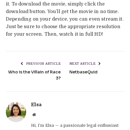
it. To download the movie, simply click the
download button. You’ll get the movie in no time.
Depending on your device, you can even stream it.
Just be sure to choose the appropriate resolution
for your screen. Then, watch it in full HD!
PREVIOUS ARTICLE
NEXT ARTICLE
Who is the Villain of Race
NetbaseQuid
3?
Elsa
Website
Hi, I’m Elsa — a passionate legal enthusiast