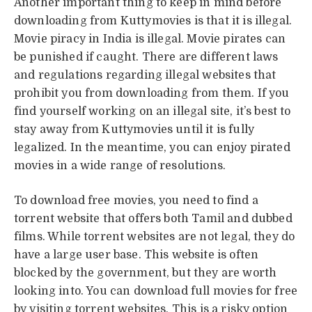
Another important thing to keep in mind before
downloading from Kuttymovies is that it is illegal.
Movie piracy in India is illegal. Movie pirates can
be punished if caught. There are different laws
and regulations regarding illegal websites that
prohibit you from downloading from them. If you
find yourself working on an illegal site, it’s best to
stay away from Kuttymovies until it is fully
legalized. In the meantime, you can enjoy pirated
movies in a wide range of resolutions.
To download free movies, you need to find a
torrent website that offers both Tamil and dubbed
films. While torrent websites are not legal, they do
have a large user base. This website is often
blocked by the government, but they are worth
looking into. You can download full movies for free
by visiting torrent websites. This is a risky option