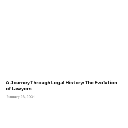
A Journey Through Legal History: The Evolution
of Lawyers
January 26, 2024