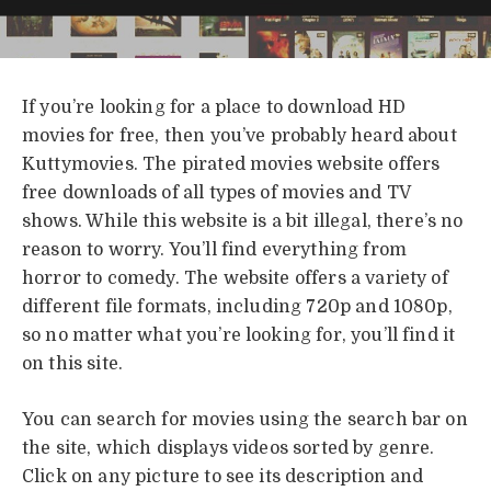
If you’re looking for a place to download HD
movies for free, then you’ve probably heard about
Kuttymovies. The pirated movies website offers
free downloads of all types of movies and TV
shows. While this website is a bit illegal, there’s no
reason to worry. You’ll find everything from
horror to comedy. The website offers a variety of
different file formats, including 720p and 1080p,
so no matter what you’re looking for, you’ll find it
on this site.
You can search for movies using the search bar on
the site, which displays videos sorted by genre.
Click on any picture to see its description and