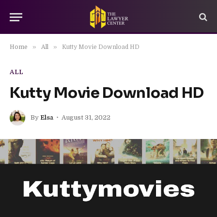
»
»
Home
All
Kutty Movie Download HD
ALL
Kutty Movie Download HD
By
Elsa
August 31, 2022