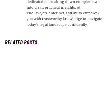
dedicated to breaking down complex laws
into clear, practical insights. At
TheLawyerCenter.net, I strive to empower
you with trustworthy knowledge to navigate
today’s legal landscape confidently.
RELATED
POSTS