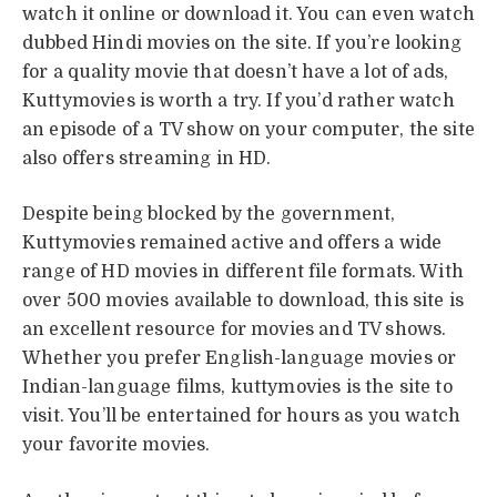
watch it online or download it. You can even watch
dubbed Hindi movies on the site. If you’re looking
for a quality movie that doesn’t have a lot of ads,
Kuttymovies is worth a try. If you’d rather watch
an episode of a TV show on your computer, the site
also offers streaming in HD.
Despite being blocked by the government,
Kuttymovies remained active and offers a wide
range of HD movies in different file formats. With
over 500 movies available to download, this site is
an excellent resource for movies and TV shows.
Whether you prefer English-language movies or
Indian-language films, kuttymovies is the site to
visit. You’ll be entertained for hours as you watch
your favorite movies.