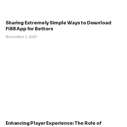
Sharing Extremely Simple Ways to Download
Fi88 App for Bettors
November 5, 2023
Enhancing Player Experience: The Role of