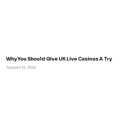
Why You Should Give UK Live Casinos A Try
January 10, 2024