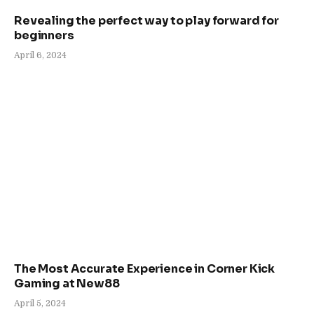
Revealing the perfect way to play forward for
beginners
April 6, 2024
The Most Accurate Experience in Corner Kick
Gaming at New88
April 5, 2024