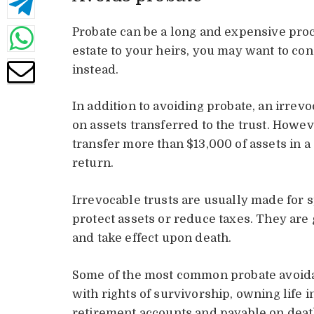
Probate can be a long and expensive proce
estate to your heirs, you may want to co
instead.
In addition to avoiding probate, an irrevo
on assets transferred to the trust. Howeve
transfer more than $13,000 of assets in a s
return.
Irrevocable trusts are usually made for s
protect assets or reduce taxes. They are
and take effect upon death.
Some of the most common probate avoid
with rights of survivorship, owning life 
retirement accounts and payable on deat