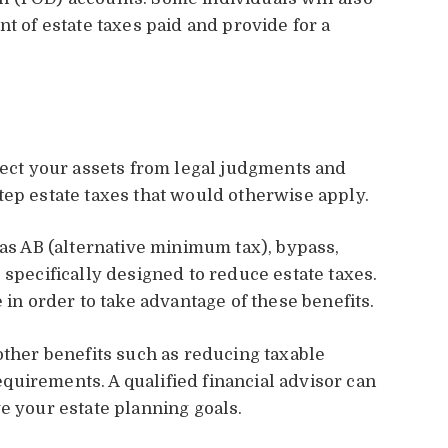
nt of estate taxes paid and provide for a
otect your assets from legal judgments and
tep estate taxes that would otherwise apply.
 as AB (alternative minimum tax), bypass,
 specifically designed to reduce estate taxes.
 in order to take advantage of these benefits.
other benefits such as reducing taxable
uirements. A qualified financial advisor can
e your estate planning goals.