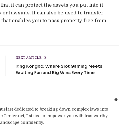
that it can protect the assets you put into it
or lawsuits. It can also be used to transfer
s that enables you to pass property free from
NEXT ARTICLE
King Kongxo: Where Slot Gaming Meets
Exciting Fun and Big Wins Every Time
Websit
thusiast dedicated to breaking down complex laws into
yerCenter.net, I strive to empower you with trustworthy
landscape confidently.