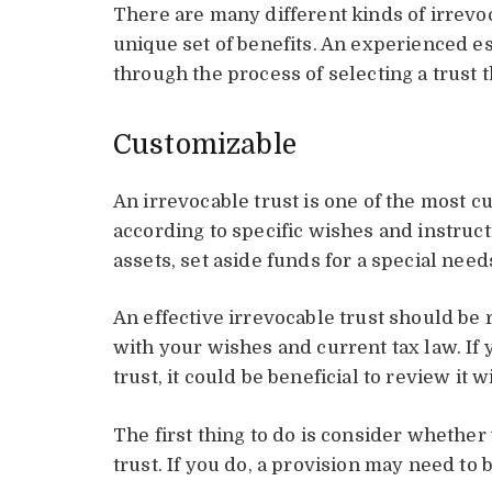
There are many different kinds of irrevo
unique set of benefits. An experienced e
through the process of selecting a trust 
Customizable
An irrevocable trust is one of the most cu
according to specific wishes and instructi
assets, set aside funds for a special need
An effective irrevocable trust should be 
with your wishes and current tax law. If 
trust, it could be beneficial to review it w
The first thing to do is consider whethe
trust. If you do, a provision may need to