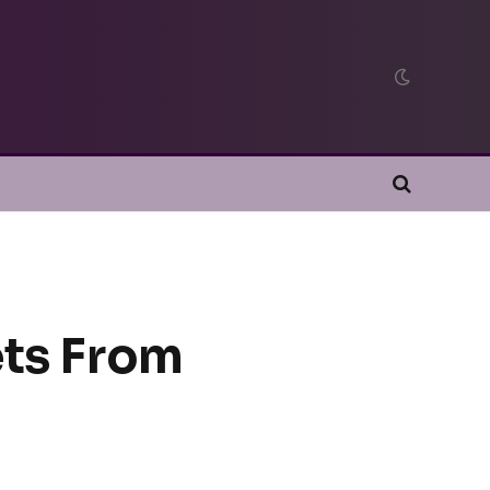
ets From