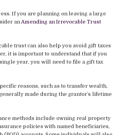
ss. If you are planning on leaving a large
nsider an
Amending an Irrevocable Trust
cable trust can also help you avoid gift taxes
r, it is important to understand that if you
ingle year, you will need to file a gift tax
pecific reasons, such as to transfer wealth,
 generally made during the grantor’s lifetime
ance methods include owning real property
insurance policies with named beneficiaries,
h (POD) accounts. Some individuals will also