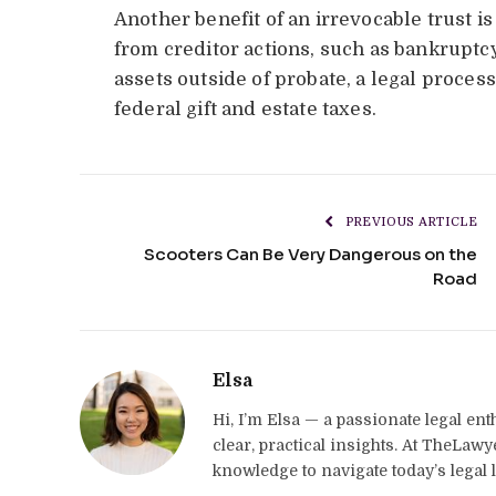
Another benefit of an irrevocable trust is 
from creditor actions, such as bankruptcy 
assets outside of probate, a legal proces
federal gift and estate taxes.
PREVIOUS ARTICLE
Scooters Can Be Very Dangerous on the
Road
Elsa
Hi, I’m Elsa — a passionate legal en
clear, practical insights. At TheLaw
knowledge to navigate today’s legal 