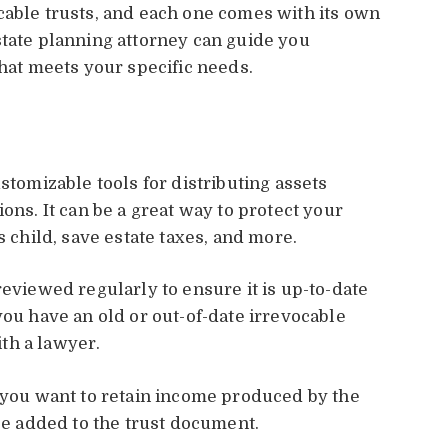
cable trusts, and each one comes with its own
state planning attorney can guide you
that meets your specific needs.
stomizable tools for distributing assets
ons. It can be a great way to protect your
s child, save estate taxes, and more.
reviewed regularly to ensure it is up-to-date
you have an old or out-of-date irrevocable
ith a lawyer.
r you want to retain income produced by the
 be added to the trust document.