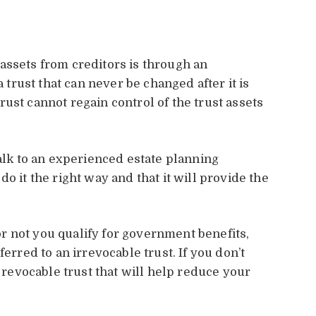
assets from creditors is through an
a trust that can never be changed after it is
ust cannot regain control of the trust assets
talk to an experienced estate planning
o it the right way and that it will provide the
 not you qualify for government benefits,
ferred to an irrevocable trust. If you don’t
a revocable trust that will help reduce your