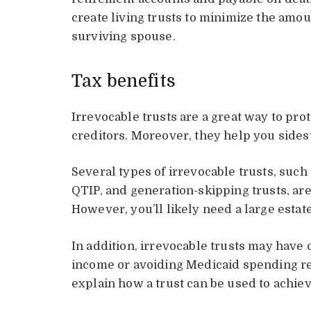
create living trusts to minimize the amou
surviving spouse.
Tax benefits
Irrevocable trusts are a great way to pr
creditors. Moreover, they help you sides
Several types of irrevocable trusts, such
QTIP, and generation-skipping trusts, are
However, you’ll likely need a large estate
In addition, irrevocable trusts may have 
income or avoiding Medicaid spending req
explain how a trust can be used to achiev