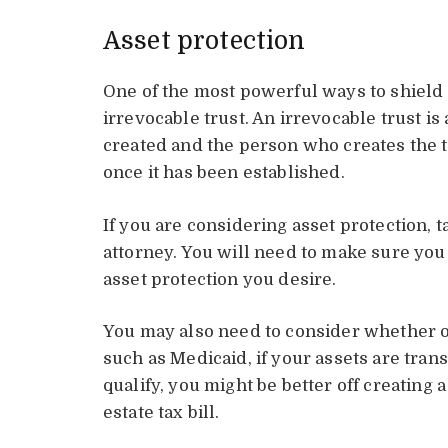
Asset protection
One of the most powerful ways to shield 
irrevocable trust. An irrevocable trust is 
created and the person who creates the tr
once it has been established.
If you are considering asset protection, 
attorney. You will need to make sure you d
asset protection you desire.
You may also need to consider whether or
such as Medicaid, if your assets are trans
qualify, you might be better off creating 
estate tax bill.