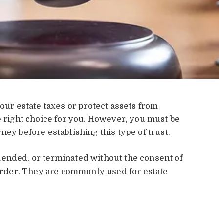
your estate taxes or protect assets from
 right choice for you. However, you must be
ney before establishing this type of trust.
mended, or terminated without the consent of
 order. They are commonly used for estate