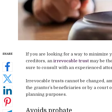
If you are looking for a way to minimize 
SHARE
creditors, an
irrevocable trust
may be the
sure to consult with an experienced attor
Irrevocable trusts cannot be changed, a
the grantor’s beneficiaries or by a court
planning purposes.
Avoids probate