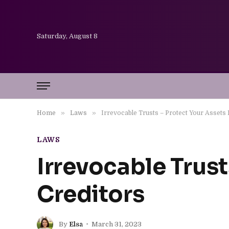
Saturday, August 8
»
»
Home
Laws
Irrevocable Trusts – Protect Your Assets
LAWS
Irrevocable Trust
Creditors
By
Elsa
March 31, 2023