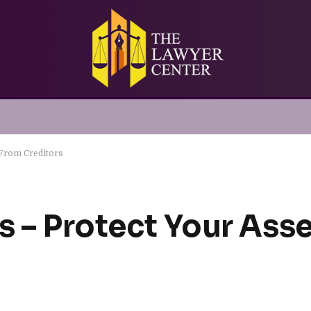
 From Creditors
s – Protect Your Ass