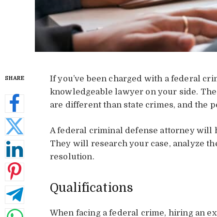
If you’ve been charged with a federal c
SHARE
knowledgeable lawyer on your side. The
are different than state crimes, and the 
A federal criminal defense attorney will
They will research your case, analyze th
resolution.
Qualifications
When facing a federal crime, hiring an 