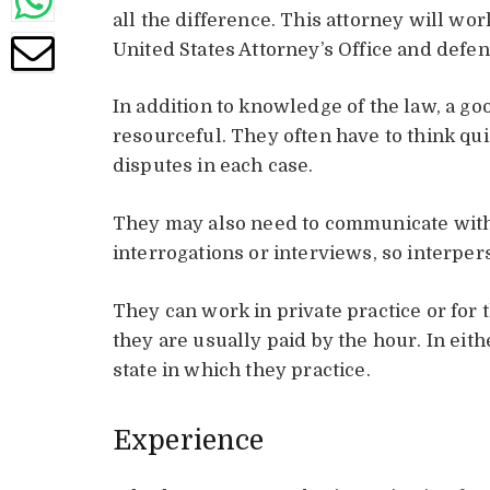
all the difference. This attorney will wor
United States Attorney’s Office and defen
In addition to knowledge of the law, a g
resourceful. They often have to think qui
disputes in each case.
They may also need to communicate with 
interrogations or interviews, so interper
They can work in private practice or for
they are usually paid by the hour. In eith
state in which they practice.
Experience