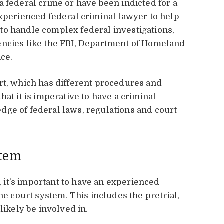
a federal crime or have been indicted for a
experienced federal criminal lawyer to help
to handle complex federal investigations,
encies like the FBI, Department of Homeland
ice.
rt, which has different procedures and
hat it is imperative to have a criminal
dge of federal laws, regulations and court
stem
t, it’s important to have an experienced
he court system. This includes the pretrial,
likely be involved in.