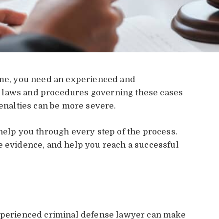
rime, you need an experienced and
 laws and procedures governing these cases
penalties can be more severe.
 help you through every step of the process.
e evidence, and help you reach a successful
experienced criminal defense lawyer can make