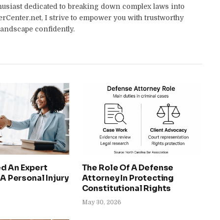
thusiast dedicated to breaking down complex laws into
yerCenter.net, I strive to empower you with trustworthy
landscape confidently.
d An Expert
The Role Of A Defense
 A Personal Injury
Attorney In Protecting
Constitutional Rights
May 30, 2026