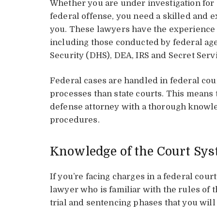
Whether you are under investigation for 
federal offense, you need a skilled and 
you. These lawyers have the experience 
including those conducted by federal ag
Security (DHS), DEA, IRS and Secret Serv
Federal cases are handled in federal cou
processes than state courts. This means t
defense attorney with a thorough knowle
procedures.
Knowledge of the Court Sy
If you’re facing charges in a federal cour
lawyer who is familiar with the rules of t
trial and sentencing phases that you will 