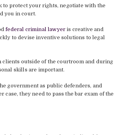
k to protect your rights, negotiate with the
d you in court.
ood
federal criminal lawyer
is creative and
ckly to devise inventive solutions to legal
clients outside of the courtroom and during
sonal skills are important.
 the government as public defenders, and
er case, they need to pass the bar exam of the