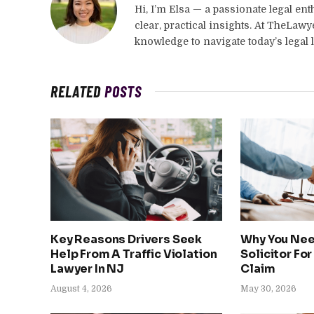
Hi, I’m Elsa — a passionate legal en
clear, practical insights. At TheLaw
knowledge to navigate today’s legal 
RELATED
POSTS
Key Reasons Drivers Seek
Why You Nee
Help From A Traffic Violation
Solicitor For
Lawyer In NJ
Claim
August 4, 2026
May 30, 2026