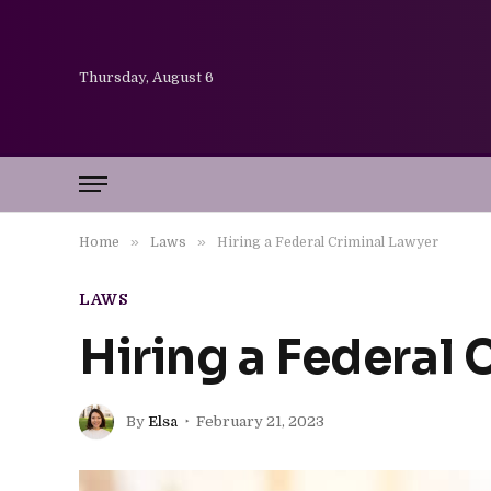
Thursday, August 6
»
»
Home
Laws
Hiring a Federal Criminal Lawyer
LAWS
Hiring a Federal 
By
Elsa
February 21, 2023