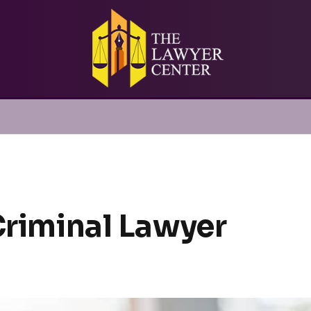
Criminal Lawyer