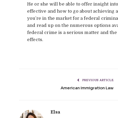
He or she will be able to offer insight i
effective and how to go about achieving a
you’re in the market for a federal crimin
and read up on the numerous options avai
federal crime is a serious matter and th
effects.
PREVIOUS ARTICLE
American Immigration Law
Elsa