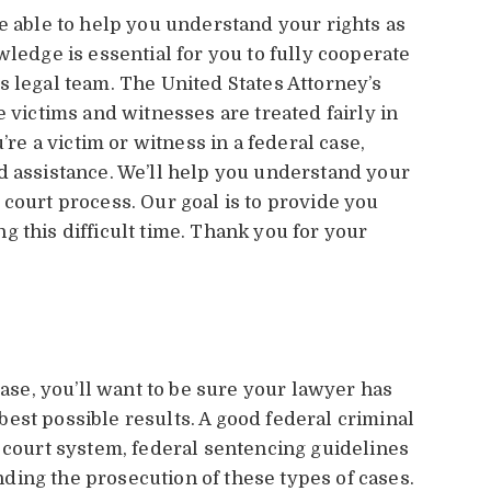
e able to help you understand your rights as
wledge is essential for you to fully cooperate
s legal team. The United States Attorney’s
e victims and witnesses are treated fairly in
’re a victim or witness in a federal case,
d assistance. We’ll help you understand your
 court process. Our goal is to provide you
 this difficult time. Thank you for your
case, you’ll want to be sure your lawyer has
est possible results. A good federal criminal
l court system, federal sentencing guidelines
ing the prosecution of these types of cases.