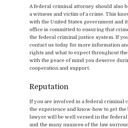
A federal criminal attorney should also b
a witness and victim of a crime. This kno
with the United States government and it
office is committed to ensuring that crim
the federal criminal justice system. If you
contact us today for more information an
rights and what to expect throughout the
with the peace of mind you deserve during
cooperation and support.
Reputation
If you are involved in a federal criminal 
the experience and know-how to get the b
lawyer will be well versed in the federa
and the many nuances of the law surround