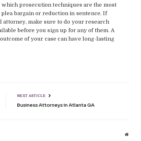
nto which prosecution techniques are the most
 plea bargain or reduction in sentence. If
al attorney, make sure to do your research
lable before you sign up for any of them. A
e outcome of your case can have long-lasting
NEXT ARTICLE
Business Attorneys in Atlanta GA
Websit