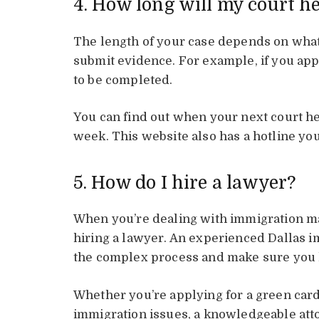
4. How long will my court h
The length of your case depends on what
submit evidence. For example, if you app
to be completed.
You can find out when your next court h
week. This website also has a hotline you
5. How do I hire a lawyer?
When you’re dealing with immigration mat
hiring a lawyer. An experienced Dallas i
the complex process and make sure you ha
Whether you’re applying for a green card
immigration issues, a knowledgeable att