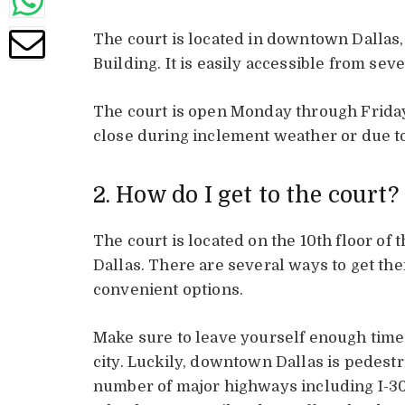
The court is located in downtown Dallas, 
Building. It is easily accessible from sev
The court is open Monday through Friday,
close during inclement weather or due to
2. How do I get to the court?
The court is located on the 10th floor of
Dallas. There are several ways to get ther
convenient options.
Make sure to leave yourself enough time
city. Luckily, downtown Dallas is pedestria
number of major highways including I-3