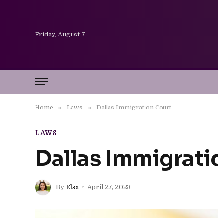
Friday, August 7
»
»
Home
Laws
Dallas Immigration Court
LAWS
Dallas Immigrati
By
Elsa
April 27, 2023