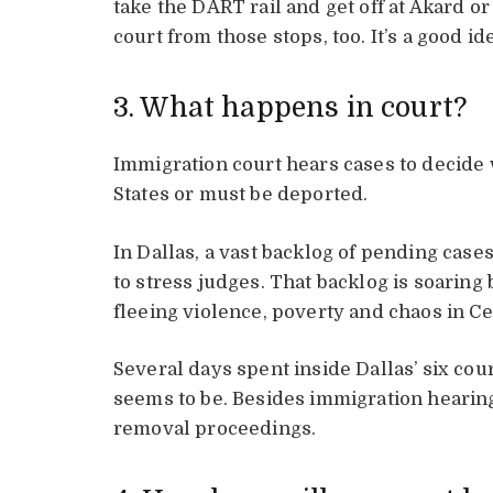
take the DART rail and get off at Akard or 
court from those stops, too. It’s a good id
3. What happens in court?
Immigration court hears cases to decide 
States or must be deported.
In Dallas, a vast backlog of pending cases
to stress judges. That backlog is soarin
fleeing violence, poverty and chaos in C
Several days spent inside Dallas’ six co
seems to be. Besides immigration hearing
removal proceedings.