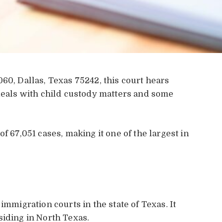
60, Dallas, Texas 75242, this court hears
 deals with child custody matters and some
f 67,051 cases, making it one of the largest in
.
 immigration courts in the state of Texas. It
siding in North Texas.