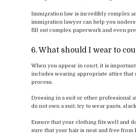
Immigration law is incredibly complex an
immigration lawyer can help you unders
fill out complex paperwork and even prep
6. What should I wear to cou
When you appear in court, it is importan
includes wearing appropriate attire that
process.
Dressing in a suit or other professional a
do not own a suit, try to wear pants, slack
Ensure that your clothing fits well and d
sure that your hair is neat and free from 