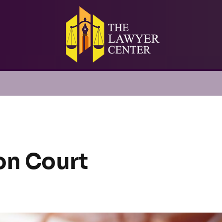
on Court