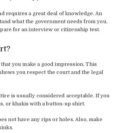
d requires a great deal of knowledge. An
tand what the government needs from you,
are for an interview or citizenship test.
rt?
t that you make a good impression. This
 shows you respect the court and the legal
ttire is usually considered acceptable. If you
s, or khakis with a button-up shirt.
oes not have any rips or holes. Also, make
kinks.