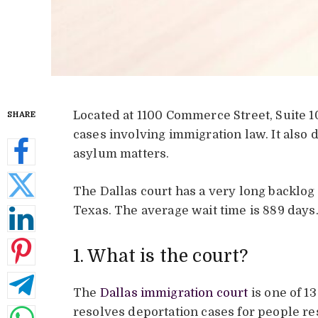
Located at 1100 Commerce Street, Suite 10
SHARE
cases involving immigration law. It also
asylum matters.
The Dallas court has a very long backlog o
Texas. The average wait time is 889 days
1. What is the court?
The
Dallas immigration court
is one of 13
resolves deportation cases for people re