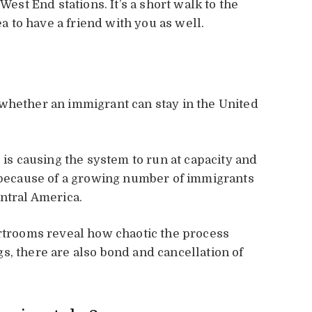
West End stations. It’s a short walk to the
ea to have a friend with you as well.
whether an immigrant can stay in the United
 is causing the system to run at capacity and
g because of a growing number of immigrants
entral America.
urtrooms reveal how chaotic the process
s, there are also bond and cancellation of