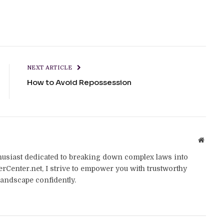
NEXT ARTICLE
How to Avoid Repossession
Websit
thusiast dedicated to breaking down complex laws into
yerCenter.net, I strive to empower you with trustworthy
landscape confidently.