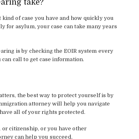
earing take?
 kind of case you have and how quickly you
ly for asylum, your case can take many years
earing is by checking the EOIR system every
 can call to get case information.
ters, the best way to protect yourself is by
mmigration attorney will help you navigate
ve all of your rights protected.
 or citizenship, or you have other
orney can help you succeed.