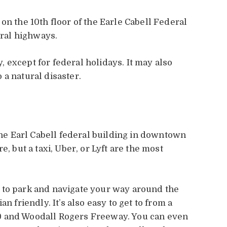
on the 10th floor of the Earle Cabell Federal
eral highways.
 except for federal holidays. It may also
 a natural disaster.
 the Earl Cabell federal building in downtown
e, but a taxi, Uber, or Lyft are the most
 to park and navigate your way around the
n friendly. It’s also easy to get to from a
0 and Woodall Rogers Freeway. You can even