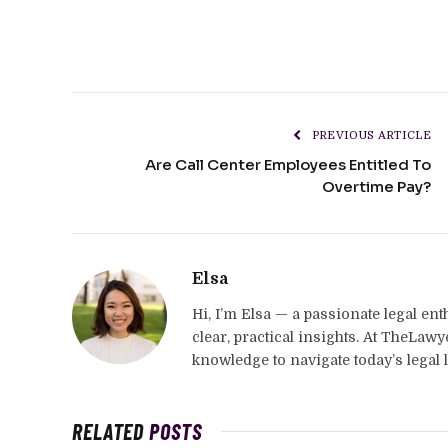
PREVIOUS ARTICLE
Are Call Center Employees Entitled To
Overtime Pay?
Elsa
Hi, I’m Elsa — a passionate legal en
clear, practical insights. At TheLaw
knowledge to navigate today’s legal 
RELATED
POSTS