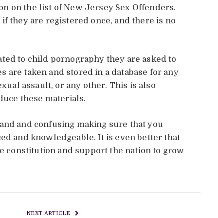
tion on the list of New Jersey Sex Offenders.
me if they are registered once, and there is no
ated to child pornography they are asked to
 are taken and stored in a database for any
xual assault, or any other. This is also
oduce these materials.
tand and confusing making sure that you
ed and knowledgeable. It is even better that
he constitution and support the nation to grow
NEXT ARTICLE