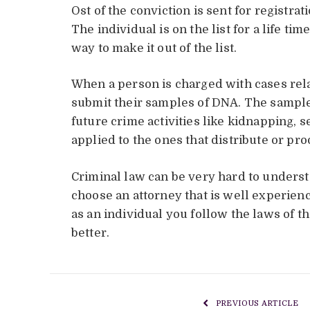
Ost of the conviction is sent for registra
The individual is on the list for a life ti
way to make it out of the list.
When a person is charged with cases rel
submit their samples of DNA. The samples
future crime activities like kidnapping, se
applied to the ones that distribute or pr
Criminal law can be very hard to unders
choose an attorney that is well experienc
as an individual you follow the laws of t
better.
PREVIOUS ARTICLE