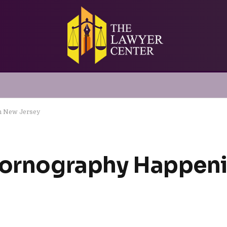
In New Jersey
 Pornography Happen