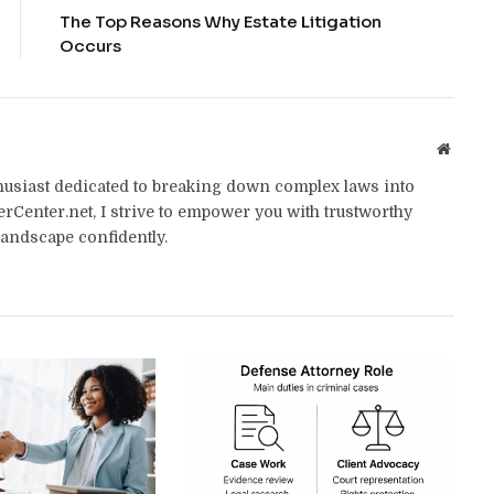
The Top Reasons Why Estate Litigation
Occurs
Websit
thusiast dedicated to breaking down complex laws into
yerCenter.net, I strive to empower you with trustworthy
landscape confidently.