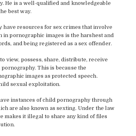
ty. He is a well-qualified and knowledgeable
 the best way.
have resources for sex crimes that involve
n in pornographic images is the harshest and
records, and being registered as a sex offender.
 to view, possess, share, distribute, receive
ld pornography. This is because the
rnographic images as protected speech.
ild sexual exploitation.
ave instances of child pornography through
ich are also known as sexting. Under the law
e makes it illegal to share any kind of files
bution.