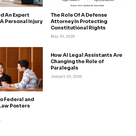
d An Expert
The Role Of A Defense
 A Personal Injury
Attorney In Protecting
Constitutional Rights
May 30, 2026
How AI Legal Assistants Are
Changing the Role of
Paralegals
January 29, 2026
o Federal and
 Law Posters
6