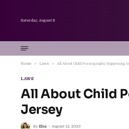
Saturday, August 8
»
»
Home
Laws
All About Child Pornography Happening 
LAWS
All About Child
Jersey
By
Elsa
August 12, 2023