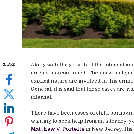
Along with the growth of the internet an
SHARE
arrests has continued. The images of you
explicit nature are involved in this crim
General, it is said that these cases are r
internet.
There have been cases of child pornograp
wanting to seek help from an attorney, yo
Matthew V. Portella
in New Jersey. His 