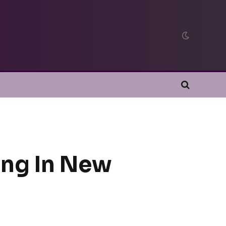
ing In New