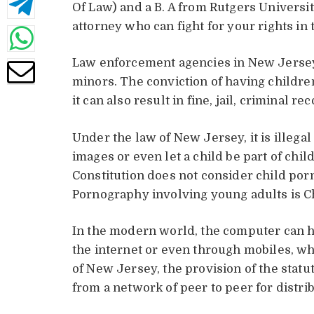
Of Law) and a B. A from Rutgers Universi
attorney who can fight for your rights in
Law enforcement agencies in New Jersey 
minors. The conviction of having childre
it can also result in fine, jail, criminal 
Under the law of New Jersey, it is illegal
images or even let a child be part of chi
Constitution does not consider child po
Pornography involving young adults is Ch
In the modern world, the computer can h
the internet or even through mobiles, wh
of New Jersey, the provision of the statut
from a network of peer to peer for distri