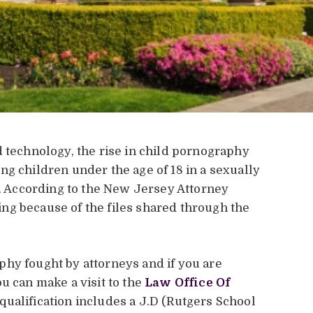
d technology, the rise in child pornography
ng children under the age of 18 in a sexually
e. According to the New Jersey Attorney
ising because of the files shared through the
hy fought by attorneys and if you are
u can make a visit to the
Law Office Of
qualification includes a J.D (Rutgers School