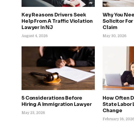
Key Reasons Drivers Seek
Why You Nee
Help From A Traffic Violation
Solicitor For
Lawyer In NJ
Claim
August 4, 2026
May 30, 2026
5 Considerations Before
How Often D
Hiring A Immigration Lawyer
State Labor
Change
May 23, 2026
February 16, 202