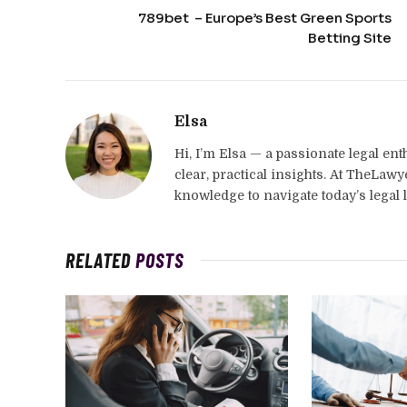
789bet – Europe’s Best Green Sports
Betting Site
Elsa
Hi, I’m Elsa — a passionate legal en
clear, practical insights. At TheLaw
knowledge to navigate today’s legal 
RELATED
POSTS