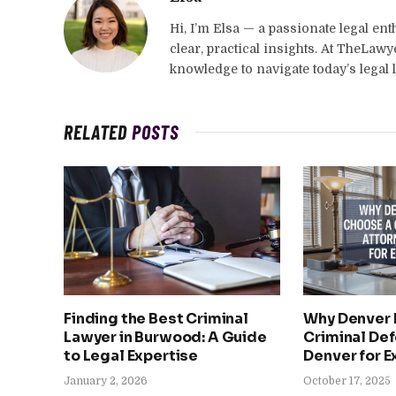
Hi, I’m Elsa — a passionate legal en
clear, practical insights. At TheLaw
knowledge to navigate today’s legal 
RELATED
POSTS
Finding the Best Criminal
Why Denver 
Lawyer in Burwood: A Guide
Criminal Def
to Legal Expertise
Denver for E
January 2, 2026
October 17, 2025