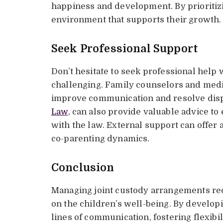
happiness and development. By prioritizi
environment that supports their growth.
Seek Professional Support
Don’t hesitate to seek professional help
challenging. Family counselors and media
improve communication and resolve dispu
Law
, can also provide valuable advice t
with the law. External support can offer 
co-parenting dynamics.
Conclusion
Managing joint custody arrangements req
on the children’s well-being. By develop
lines of communication, fostering flexibili