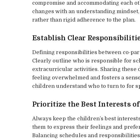
compromise and accommodating each othe
changes with an understanding mindset, f
rather than rigid adherence to the plan.
Establish Clear Responsibiliti
Defining responsibilities between co-par
Clearly outline who is responsible for s
extracurricular activities. Sharing these
feeling overwhelmed and fosters a sense 
children understand who to turn to for s
Prioritize the Best Interests o
Always keep the children’s best interes
them to express their feelings and pref
Balancing schedules and responsibilities