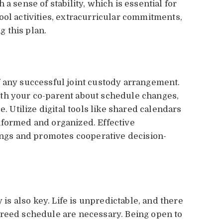
a sense of stability, which is essential for
ool activities, extracurricular commitments,
 this plan.
 any successful joint custody arrangement.
th your co-parent about schedule changes,
e. Utilize digital tools like shared calendars
nformed and organized. Effective
gs and promotes cooperative decision-
 is also key. Life is unpredictable, and there
greed schedule are necessary. Being open to