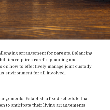
allenging arrangement for parents. Balancing
bilities requires careful planning and
s on how to effectively manage joint custody
s environment for all involved.
rrangements. Establish a fixed schedule that
n to anticipate their living arrangements.