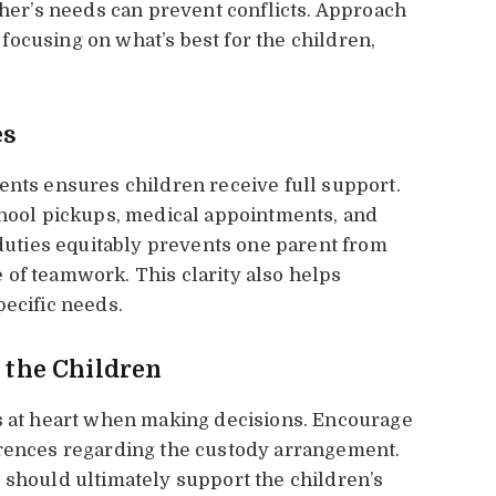
r’s needs can prevent conflicts. Approach
ocusing on what’s best for the children,
es
ents ensures children receive full support.
chool pickups, medical appointments, and
 duties equitably prevents one parent from
of teamwork. This clarity also helps
pecific needs.
f the Children
ts at heart when making decisions. Encourage
erences regarding the custody arrangement.
 should ultimately support the children’s