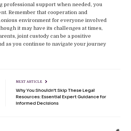
ing professional support when needed, you
ent. Remember that cooperation and
rmonious environment for everyone involved
hough it may have its challenges at times,
rents, joint custody can be a positive
ind as you continue to navigate your journey
NEXT ARTICLE
Why You Shouldn’t Skip These Legal
Resources: Essential Expert Guidance for
Informed Decisions
Websit