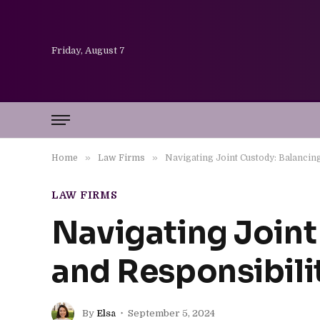
Friday, August 7
»
»
Home
Law Firms
Navigating Joint Custody: Balancing
LAW FIRMS
Navigating Joint
and Responsibili
By
Elsa
September 5, 2024