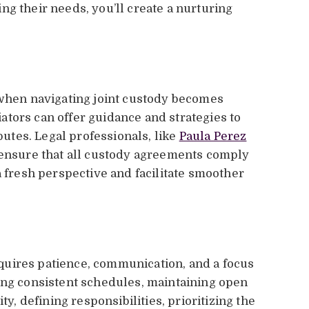
ng their needs, you’ll create a nurturing
 when navigating joint custody becomes
tors can offer guidance and strategies to
tes. Legal professionals, like
Paula Perez
o ensure that all custody agreements comply
a fresh perspective and facilitate smoother
uires patience, communication, and a focus
ing consistent schedules, maintaining open
ty, defining responsibilities, prioritizing the