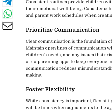
Consistent routines provide children with 
their emotional well-being. Consider sch
and parent work schedules when creating
Prioritize Communication
Clear communication is the foundation of
Maintain open lines of communication wi
children’s needs, and any issues that aris
or co-parenting apps to keep everyone i
communication reduces misunderstandin
making.
Foster Flexibility
While consistency is important, flexibility
will be times when adjustments to the a