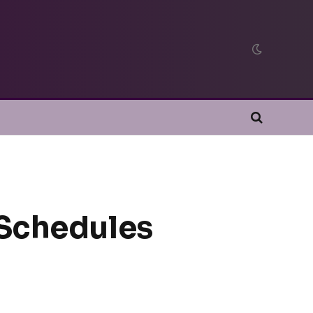
 Schedules