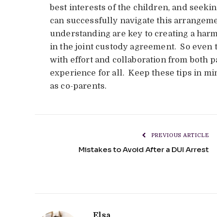
best interests of the children, and seek
can successfully navigate this arrangem
understanding are key to creating a ha
in the joint custody agreement. So even t
with effort and collaboration from both pa
experience for all. Keep these tips in m
as co-parents.
PREVIOUS ARTICLE
Mistakes to Avoid After a DUI Arrest
Elsa