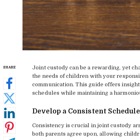
Joint custody can be a rewarding, yet ch
SHARE
the needs of children with your responsi
communication. This guide offers insight
schedules while maintaining a harmoniou
Develop a Consistent Schedule
Consistency is crucial in joint custody a
both parents agree upon, allowing childre