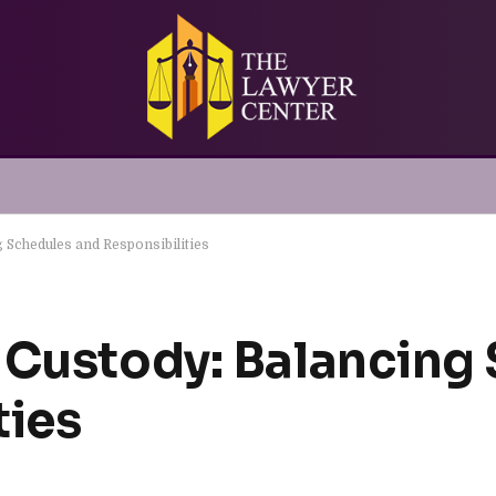
 Schedules and Responsibilities
 Custody: Balancing
ties