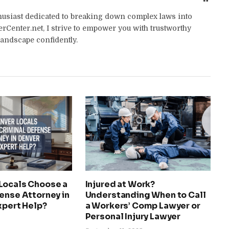
thusiast dedicated to breaking down complex laws into
yerCenter.net, I strive to empower you with trustworthy
landscape confidently.
Locals Choose a
Injured at Work?
ense Attorney in
Understanding When to Call
xpert Help?
a Workers’ Comp Lawyer or
Personal Injury Lawyer