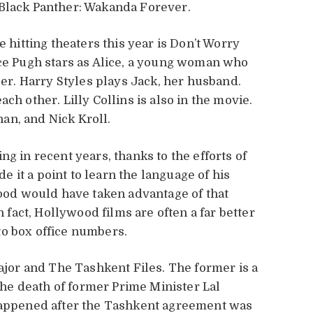
 Black Panther: Wakanda Forever.
e hitting theaters this year is Don’t Worry
nce Pugh stars as Alice, a young woman who
ler. Harry Styles plays Jack, her husband.
ch other. Lilly Collins is also in the movie.
an, and Nick Kroll.
g in recent years, thanks to the efforts of
 it a point to learn the language of his
wood would have taken advantage of that
n fact, Hollywood films are often a far better
to box office numbers.
Major and The Tashkent Files. The former is a
 the death of former Prime Minister Lal
 happened after the Tashkent agreement was