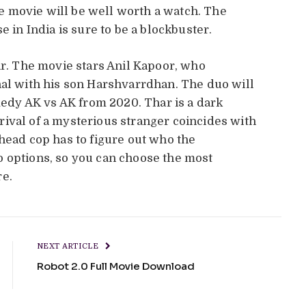
the movie will be well worth a watch. The
e in India is sure to be a blockbuster.
ar. The movie stars Anil Kapoor, who
nal with his son Harshvarrdhan. The duo will
omedy AK vs AK from 2020. Thar is a dark
ival of a mysterious stranger coincides with
 head cop has to figure out who the
o options, so you can choose the most
re.
NEXT ARTICLE
Robot 2.0 Full Movie Download