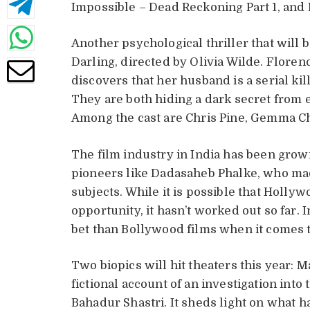
Impossible – Dead Reckoning Part 1, and
Another psychological thriller that will b
Darling, directed by Olivia Wilde. Flore
discovers that her husband is a serial kil
They are both hiding a dark secret from ea
Among the cast are Chris Pine, Gemma Ch
The film industry in India has been growin
pioneers like Dadasaheb Phalke, who made
subjects. While it is possible that Holly
opportunity, it hasn’t worked out so far. I
bet than Bollywood films when it comes 
Two biopics will hit theaters this year: 
fictional account of an investigation into
Bahadur Shastri. It sheds light on what