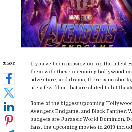
If you’ve been missing out on the latest 
SHARE
them with these upcoming hollywood movi
adventure, and drama, there is no short
are a few films that are slated to hit theat
Some of the biggest upcoming Hollywood 
Avengers Endgame, and Black Panther: W
budgets are Jurassic World Dominion, Do
fans, the upcoming movies in 2019 inclu