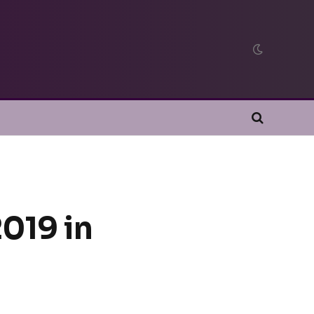
019 in