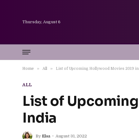
Thursday, August 6
»
»
Home
All
List of Upcoming Hollywood Movies 2019 in
ALL
List of Upcoming
India
By
Elsa
August 31, 2022