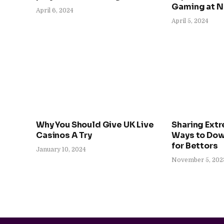
Gaming at 
April 6, 2024
April 5, 2024
Why You Should Give UK Live
Sharing Ext
Casinos A Try
Ways to Dow
for Bettors
January 10, 2024
November 5, 202