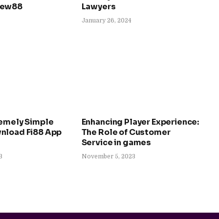
New88
Lawyers
January 26, 2024
remely Simple
Enhancing Player Experience:
nload Fi88 App
The Role of Customer
Service in games
3
November 5, 2023