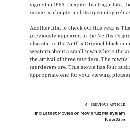
signed in 1965. Despite this tragic fate, 
movie is a biopic, and its upcoming releas
Another film to check out this year is Th
previously appeared in the Netflix Origi
also star in the Netflix Original black c
western about a small town where the arr
the arrival of three murders. The town’s
murderers are. This movie has four audi
appropriate one for your viewing pleasu
PREVIOUS ARTICLE
Find Latest Movies on Movierulz Malayalam
New Site