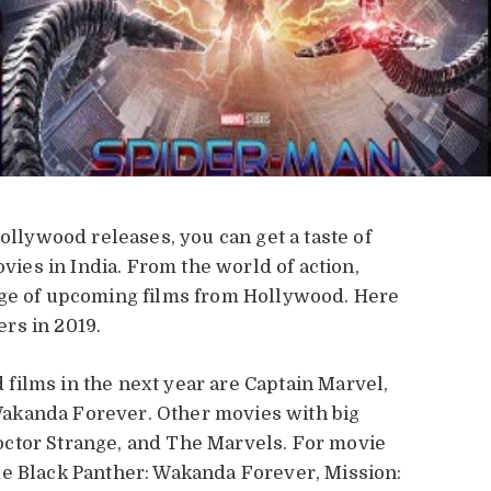
Hollywood releases, you can get a taste of
es in India. From the world of action,
age of upcoming films from Hollywood. Here
ers in 2019.
films in the next year are Captain Marvel,
akanda Forever. Other movies with big
ctor Strange, and The Marvels. For movie
de Black Panther: Wakanda Forever, Mission: