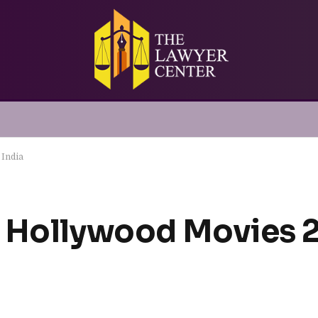
 India
 Hollywood Movies 2