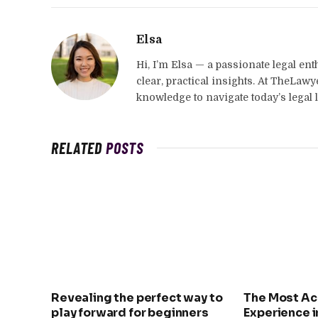
Elsa
Hi, I’m Elsa — a passionate legal en
clear, practical insights. At TheLaw
knowledge to navigate today’s legal 
RELATED
POSTS
Revealing the perfect way to
The Most Ac
play forward for beginners
Experience i