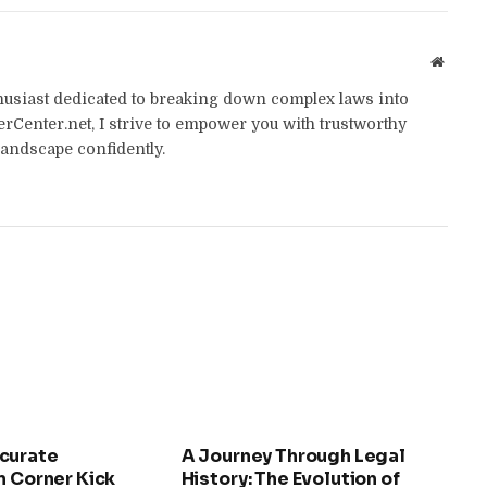
Websit
thusiast dedicated to breaking down complex laws into
yerCenter.net, I strive to empower you with trustworthy
landscape confidently.
curate
A Journey Through Legal
n Corner Kick
History: The Evolution of