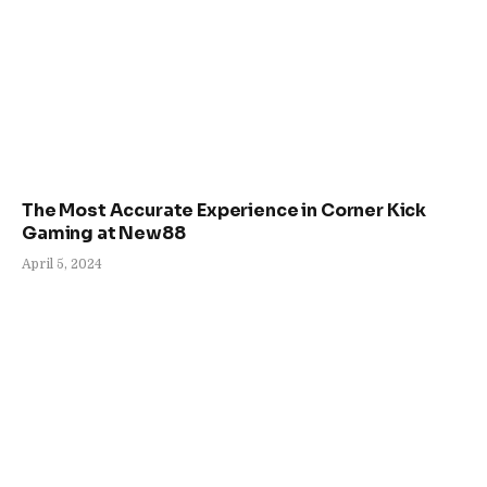
The Most Accurate Experience in Corner Kick
Gaming at New88
April 5, 2024