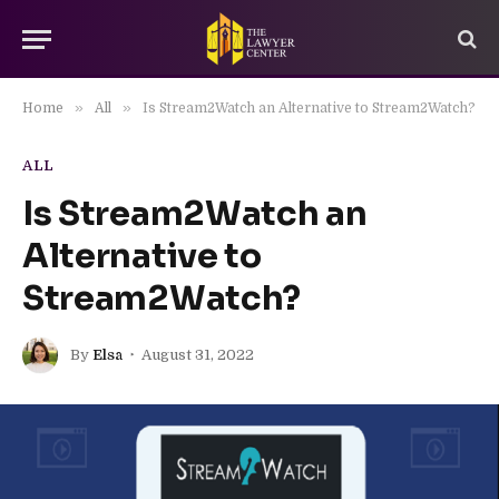
»
»
Home
All
Is Stream2Watch an Alternative to Stream2Watch?
ALL
Is Stream2Watch an
Alternative to
Stream2Watch?
By
Elsa
August 31, 2022