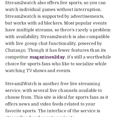
Stream2watch also offers live sports, so you can
watch individual games without interruption.
Stream2watch is supported by advertisements,
but works with ad blockers. Most popular events
have multiple streams, so there’s rarely a problem
with availability. Stream2watch is also compatible
with live group chat functionality, powered by
Chatango. Though it has fewer features than its
competitor
magazines2day
, it’s still a worthwhile
choice for sports fans who like to socialize while
watching TV shows and events.
Stream2Watch is another free live streaming
service, with several live channels available to
choose from. This site is ideal for sports fans as it
offers news and video feeds related to your
favorite sports. The interface of the service is