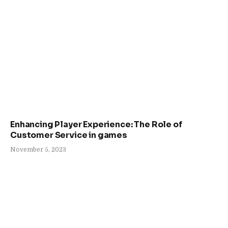
Enhancing Player Experience: The Role of
Customer Service in games
November 5, 2023