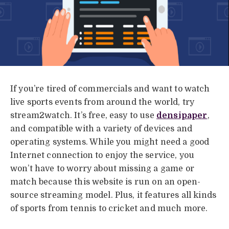
If you’re tired of commercials and want to watch
live sports events from around the world, try
stream2watch. It’s free, easy to use
densipaper
,
and compatible with a variety of devices and
operating systems. While you might need a good
Internet connection to enjoy the service, you
won’t have to worry about missing a game or
match because this website is run on an open-
source streaming model. Plus, it features all kinds
of sports from tennis to cricket and much more.