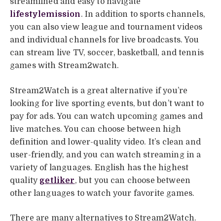
streamlined and easy to navigate
lifestylemission
. In addition to sports channels,
you can also view league and tournament videos
and individual channels for live broadcasts. You
can stream live TV, soccer, basketball, and tennis
games with Stream2watch.
Stream2Watch is a great alternative if you’re
looking for live sporting events, but don’t want to
pay for ads. You can watch upcoming games and
live matches. You can choose between high
definition and lower-quality video. It’s clean and
user-friendly, and you can watch streaming in a
variety of languages. English has the highest
quality
getliker
, but you can choose between
other languages to watch your favorite games.
There are many alternatives to Stream2Watch.