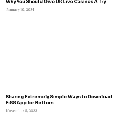
Why You Should Give UK Live Casinos A Try
January 10, 2024
Sharing Extremely Simple Ways to Download
Fi88 App for Bettors
November 5, 2023