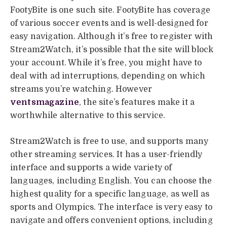
FootyBite is one such site. FootyBite has coverage
of various soccer events and is well-designed for
easy navigation. Although it’s free to register with
Stream2Watch, it’s possible that the site will block
your account. While it’s free, you might have to
deal with ad interruptions, depending on which
streams you’re watching. However
ventsmagazine
, the site’s features make it a
worthwhile alternative to this service.
Stream2Watch is free to use, and supports many
other streaming services. It has a user-friendly
interface and supports a wide variety of
languages, including English. You can choose the
highest quality for a specific language, as well as
sports and Olympics. The interface is very easy to
navigate and offers convenient options, including