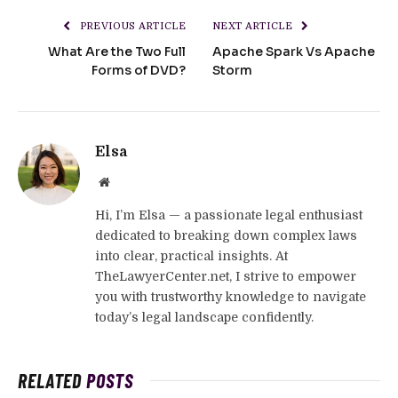
PREVIOUS ARTICLE
NEXT ARTICLE
What Are the Two Full
Apache Spark Vs Apache
Forms of DVD?
Storm
Elsa
Website
Hi, I’m Elsa — a passionate legal enthusiast
dedicated to breaking down complex laws
into clear, practical insights. At
TheLawyerCenter.net, I strive to empower
you with trustworthy knowledge to navigate
today’s legal landscape confidently.
RELATED
POSTS