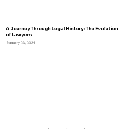
A Journey Through Legal History: The Evolution
of Lawyers
January 26, 2024