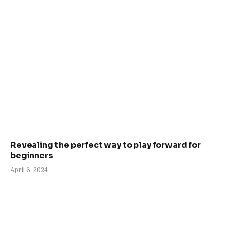
Revealing the perfect way to play forward for
beginners
April 6, 2024