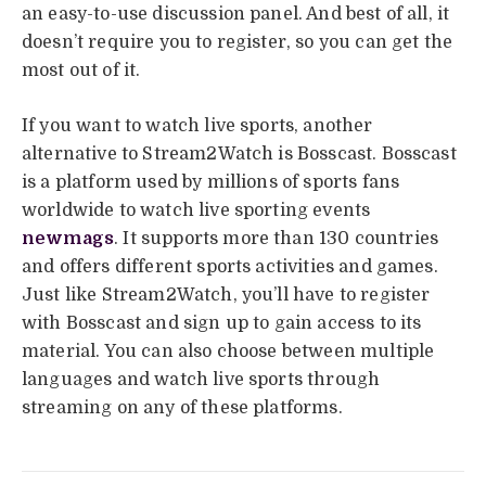
an easy-to-use discussion panel. And best of all, it
doesn’t require you to register, so you can get the
most out of it.
If you want to watch live sports, another
alternative to Stream2Watch is Bosscast. Bosscast
is a platform used by millions of sports fans
worldwide to watch live sporting events
newmags
. It supports more than 130 countries
and offers different sports activities and games.
Just like Stream2Watch, you’ll have to register
with Bosscast and sign up to gain access to its
material. You can also choose between multiple
languages and watch live sports through
streaming on any of these platforms.