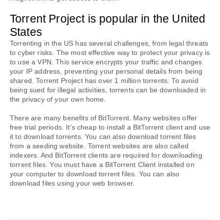
Torrent Project is popular in the United 
States
Torrenting in the US has several challenges, from legal threats 
to cyber risks. The most effective way to protect your privacy is 
to use a VPN. This service encrypts your traffic and changes 
your IP address, preventing your personal details from being 
shared. Torrent Project has over 1 million torrents. To avoid 
being sued for illegal activities, torrents can be downloaded in 
the privacy of your own home.
There are many benefits of BitTorrent. Many websites offer 
free trial periods. It’s cheap to install a BitTorrent client and use 
it to download torrents. You can also download torrent files 
from a seeding website. Torrent websites are also called 
indexers. And BitTorrent clients are required for downloading 
torrent files. You must have a BitTorrent Client installed on 
your computer to download torrent files. You can also 
download files using your web browser.