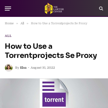
»
»
Home
All
How to Use a Torrentprojects Se Proxy
ALL
How to Use a
Torrentprojects Se Proxy
By
Elsa
August 31, 2022