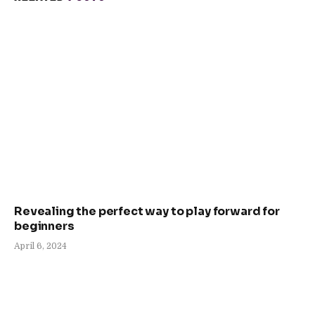
Revealing the perfect way to play forward for
beginners
April 6, 2024