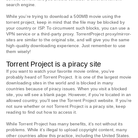
search engine.
While you’re trying to download a 500MB movie using the 
torrent project, keep in mind that the file may be blocked by 
your country or ISP. To circumvent such blocks, you can use a 
VPN service or a third-party proxy. TorrentProject proxy/mirror-
sites are similar to the original site, and will give you the same 
high-quality downloading experience. Just remember to use 
them wisely!
Torrent Project is a piracy site
If you want to watch your favorite movie online, you’ve 
probably heard of Torrent Project. It is one of the largest movie 
downloading sites in the world and is blocked in many 
countries because of piracy issues. When you visit a blocked 
site, you will see a blank page. However, if you’re located in an 
allowed country, you’ll see the Torrent Project website. If you’re 
not sure whether or not Torrent Project is a piracy site, keep 
reading to find out how to access it.
While Torrent Project has many benefits, it’s not without its 
problems. While it’s illegal to upload copyright content, many 
other countries allow this practice, including the United States. 