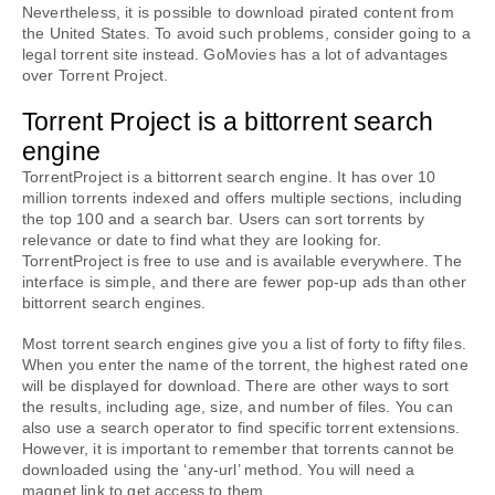
Nevertheless, it is possible to download pirated content from 
the United States. To avoid such problems, consider going to a 
legal torrent site instead. GoMovies has a lot of advantages 
over Torrent Project.
Torrent Project is a bittorrent search 
engine
TorrentProject is a bittorrent search engine. It has over 10 
million torrents indexed and offers multiple sections, including 
the top 100 and a search bar. Users can sort torrents by 
relevance or date to find what they are looking for. 
TorrentProject is free to use and is available everywhere. The 
interface is simple, and there are fewer pop-up ads than other 
bittorrent search engines.
Most torrent search engines give you a list of forty to fifty files. 
When you enter the name of the torrent, the highest rated one 
will be displayed for download. There are other ways to sort 
the results, including age, size, and number of files. You can 
also use a search operator to find specific torrent extensions. 
However, it is important to remember that torrents cannot be 
downloaded using the ‘any-url’ method. You will need a 
magnet link to get access to them.