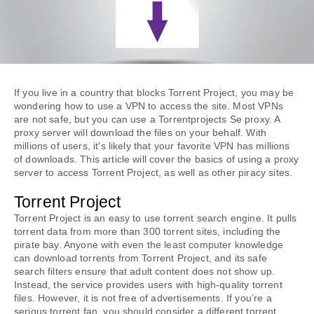
If you live in a country that blocks Torrent Project, you may be 
wondering how to use a VPN to access the site. Most VPNs 
are not safe, but you can use a Torrentprojects Se proxy. A 
proxy server will download the files on your behalf. With 
millions of users, it’s likely that your favorite VPN has millions 
of downloads. This article will cover the basics of using a proxy 
server to access Torrent Project, as well as other piracy sites.
Torrent Project
Torrent Project is an easy to use torrent search engine. It pulls 
torrent data from more than 300 torrent sites, including the 
pirate bay. Anyone with even the least computer knowledge 
can download torrents from Torrent Project, and its safe 
search filters ensure that adult content does not show up. 
Instead, the service provides users with high-quality torrent 
files. However, it is not free of advertisements. If you’re a 
serious torrent fan, you should consider a different torrent 