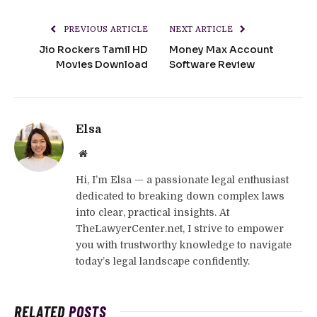
PREVIOUS ARTICLE
NEXT ARTICLE
Jio Rockers Tamil HD
Money Max Account
Movies Download
Software Review
Elsa
Website
Hi, I’m Elsa — a passionate legal enthusiast
dedicated to breaking down complex laws
into clear, practical insights. At
TheLawyerCenter.net, I strive to empower
you with trustworthy knowledge to navigate
today’s legal landscape confidently.
RELATED
POSTS