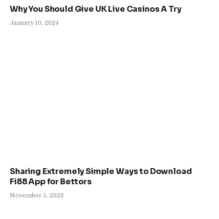
Why You Should Give UK Live Casinos A Try
January 10, 2024
Sharing Extremely Simple Ways to Download
Fi88 App for Bettors
November 5, 2023