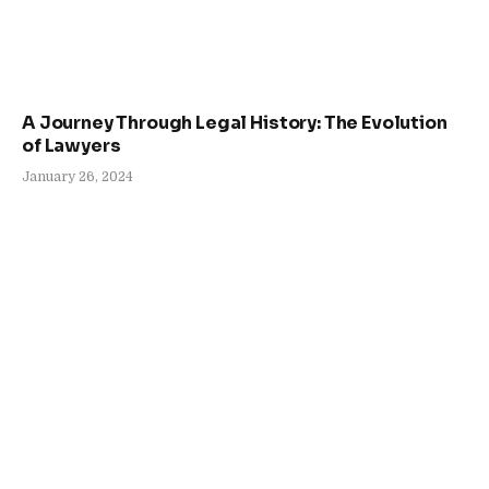
A Journey Through Legal History: The Evolution
of Lawyers
January 26, 2024