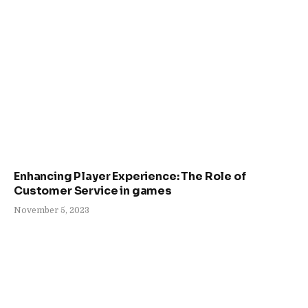
Enhancing Player Experience: The Role of
Customer Service in games
November 5, 2023