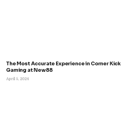
The Most Accurate Experience in Corner Kick
Gaming at New88
April 5, 2024