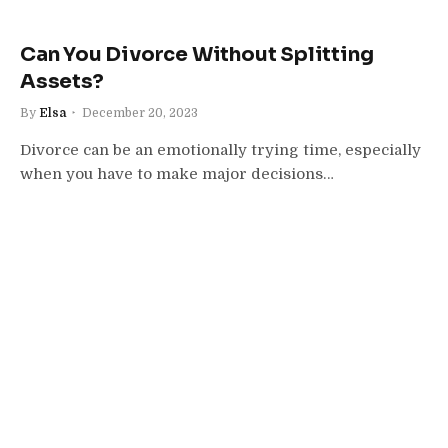
Can You Divorce Without Splitting
Assets?
By
Elsa
December 20, 2023
Divorce can be an emotionally trying time, especially
when you have to make major decisions…