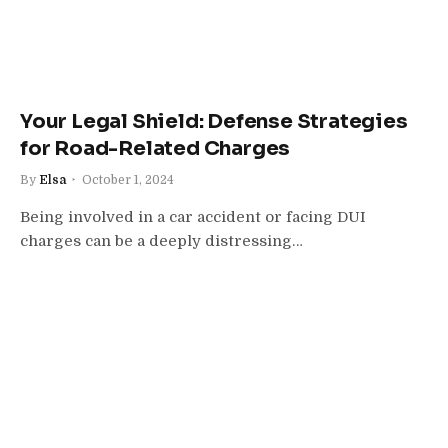
Your Legal Shield: Defense Strategies
for Road-Related Charges
By
Elsa
October 1, 2024
Being involved in a car accident or facing DUI
charges can be a deeply distressing…