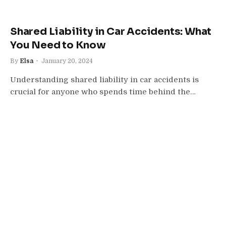
Shared Liability in Car Accidents: What
You Need to Know
By
Elsa
January 20, 2024
Understanding shared liability in car accidents is
crucial for anyone who spends time behind the…