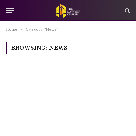
»
Home
Category: "News"
BROWSING:
NEWS