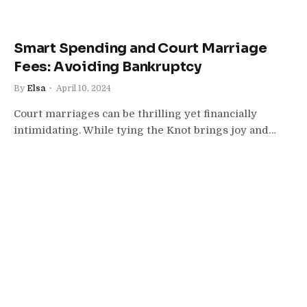
Smart Spending and Court Marriage
Fees: Avoiding Bankruptcy
By
Elsa
April 10, 2024
Court marriages can be thrilling yet financially
intimidating. While tying the Knot brings joy and…