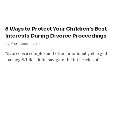
5 Ways to Protect Your Children’s Best
Interests During Divorce Proceedings
By
Elsa
June 3, 2025
Divorce is a complex and often emotionally charged
journey. While adults navigate the intricacies of…