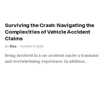
Surviving the Crash: Navigating the
Complexities of Vehicle Accident
Claims
By
Elsa
October 9, 2024
Being involved in a car accident can be a traumatic
and overwhelming experience. In addition…