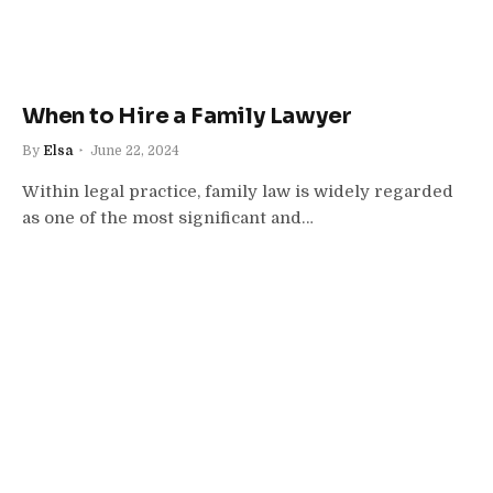
When to Hire a Family Lawyer
By
Elsa
June 22, 2024
Within legal practice, family law is widely regarded
as one of the most significant and…