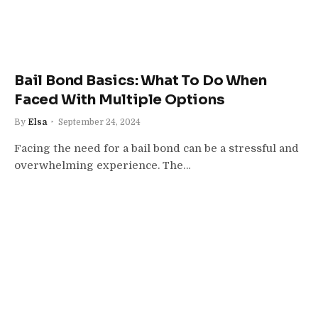
Bail Bond Basics: What To Do When
Faced With Multiple Options
By
Elsa
September 24, 2024
Facing the need for a bail bond can be a stressful and
overwhelming experience. The…