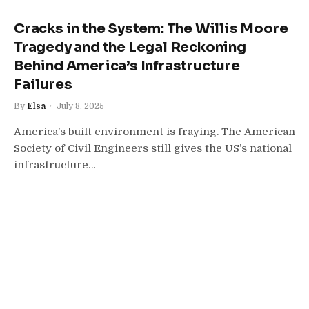
Cracks in the System: The Willis Moore
Tragedy and the Legal Reckoning
Behind America’s Infrastructure
Failures
By
Elsa
July 8, 2025
America’s built environment is fraying. The American
Society of Civil Engineers still gives the US’s national
infrastructure…