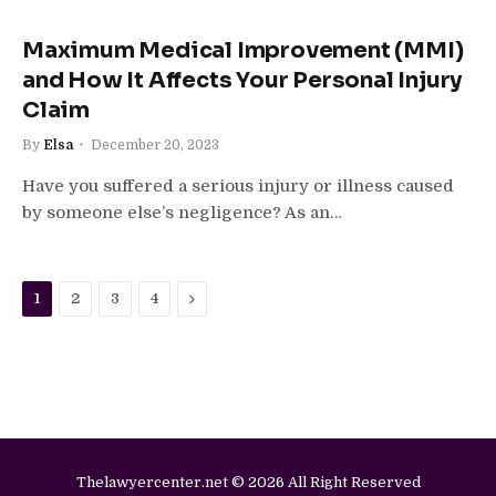
Maximum Medical Improvement (MMI)
and How It Affects Your Personal Injury
Claim
By
Elsa
December 20, 2023
Have you suffered a serious injury or illness caused
by someone else’s negligence? As an…
Next
1
2
3
4
Thelawyercenter.net © 2026 All Right Reserved