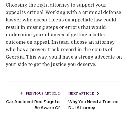
Choosing the right attorney to support your
appeal is critical. Working with a criminal defense
lawyer who doesn’t focus on appellate law could
result in missing steps or errors that would
undermine your chances of getting a better
outcome on appeal. Instead, choose an attorney
who has a proven track record in the courts of
Georgia. This way, you’ll have a strong advocate on
your side to get the justice you deserve.
PREVIOUS ARTICLE
NEXT ARTICLE
Car Accident Red Flags to
Why You Need a Trusted
Be Aware Of
DUI Attorney