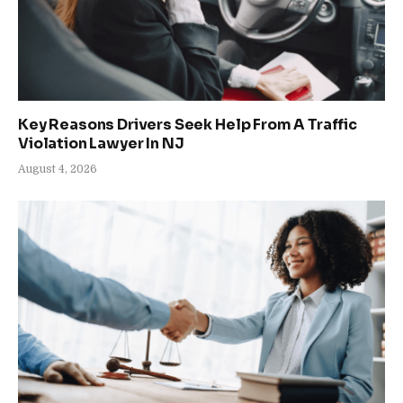
Key Reasons Drivers Seek Help From A Traffic
Violation Lawyer In NJ
August 4, 2026