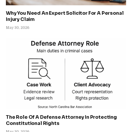
Why You Need An Expert Solicitor For A Personal
Injury Claim
May 30, 2026
The Role Of A Defense Attorney In Protecting
Constitutional Rights
May 30, 2026