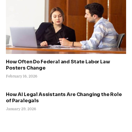
How Often Do Federal and State Labor Law
Posters Change
February 16, 2026
How AI Legal Assistants Are Changing the Role
of Paralegals
January 29, 2026