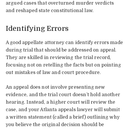
argued cases that overturned murder verdicts
and reshaped state constitutional law.
Identifying Errors
A good appellate attorney can identify errors made
during trial that should be addressed on appeal.
They are skilled in reviewing the trial record,
focusing not on retelling the facts but on pointing
out mistakes of law and court procedure.
An appeal does not involve presenting new
evidence, and the trial court doesn’t hold another
hearing. Instead, a higher court will review the
case, and your Atlanta appeals lawyer will submit
a written statement (called a brief) outlining why
you believe the original decision should be