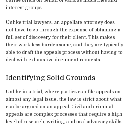
curiae briefs on behalf of various industries and
interest groups.
Unlike trial lawyers, an appellate attorney does
not have to go through the expense of obtaining a
full set of discovery for their client. This makes
their work less burdensome, and they are typically
able to draft the appeals process without having to
deal with exhaustive document requests.
Identifying Solid Grounds
Unlike in a trial, where parties can file appeals on
almost any legal issue, the law is strict about what
can be argued on an appeal. Civil and criminal
appeals are complex processes that require a high
level of research, writing, and oral advocacy skills.