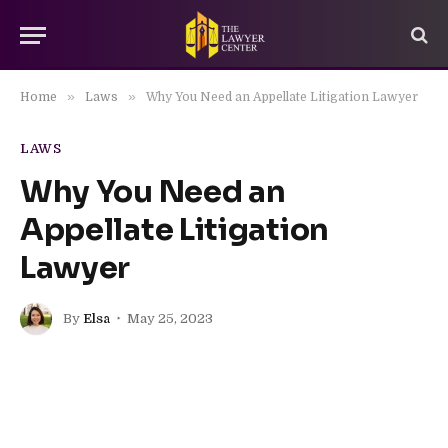
»
»
Home
Laws
Why You Need an Appellate Litigation Lawyer
LAWS
Why You Need an
Appellate Litigation
Lawyer
By
Elsa
May 25, 2023