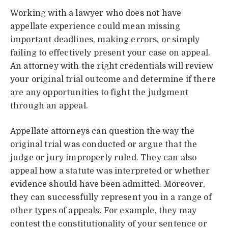
Working with a lawyer who does not have
appellate experience could mean missing
important deadlines, making errors, or simply
failing to effectively present your case on appeal.
An attorney with the right credentials will review
your original trial outcome and determine if there
are any opportunities to fight the judgment
through an appeal.
Appellate attorneys can question the way the
original trial was conducted or argue that the
judge or jury improperly ruled. They can also
appeal how a statute was interpreted or whether
evidence should have been admitted. Moreover,
they can successfully represent you in a range of
other types of appeals. For example, they may
contest the constitutionality of your sentence or