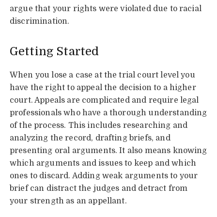
argue that your rights were violated due to racial
discrimination.
Getting Started
When you lose a case at the trial court level you
have the right to appeal the decision to a higher
court. Appeals are complicated and require legal
professionals who have a thorough understanding
of the process. This includes researching and
analyzing the record, drafting briefs, and
presenting oral arguments. It also means knowing
which arguments and issues to keep and which
ones to discard. Adding weak arguments to your
brief can distract the judges and detract from
your strength as an appellant.