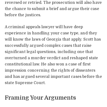
reversed or retried. The prosecution will also have
the chance to submit a brief and argue their case
before the justices.
A criminal appeals lawyer will have deep
experience in handling your case type, and they
will know the laws of Georgia that apply. Scott has
successfully argued complex cases that raise
significant legal questions, including one that
overturned a murder verdict and reshaped state
constitutional law. He also won a case of first
impression concerning the rights of dissenters
and has argued several important cases before the
state Supreme Court.
Framing Your Arguments