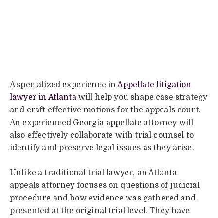
A specialized experience in
Appellate litigation
lawyer in Atlanta
will help you shape case strategy
and craft effective motions for the appeals court.
An experienced Georgia appellate attorney will
also effectively collaborate with trial counsel to
identify and preserve legal issues as they arise.
Unlike a traditional trial lawyer, an Atlanta
appeals attorney focuses on questions of judicial
procedure and how evidence was gathered and
presented at the original trial level. They have