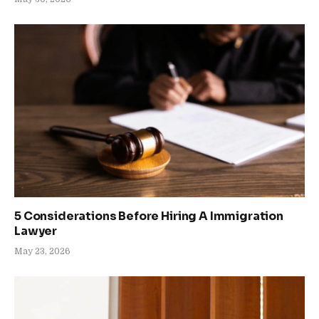
5 Considerations Before Hiring A Immigration
Lawyer
May 23, 2026