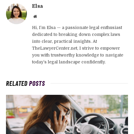
Elsa
Website
Hi, I’m Elsa — a passionate legal enthusiast
dedicated to breaking down complex laws
into clear, practical insights. At
TheLawyerCenter.net, I strive to empower
you with trustworthy knowledge to navigate
today’s legal landscape confidently.
RELATED
POSTS