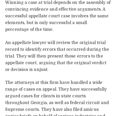
Winning a case at trial depends on the assembly of
convincing evidence and effective arguments. A
successful appellate court case involves the same
elements, but is only successful a small
percentage of the time.
An appellate lawyer will review the original trial
record to identify errors that occurred during the
trial. They will then present those errors to the
appellate court, arguing that the original verdict
or decision is unjust.
The attorneys at this firm have handled a wide
range of cases on appeal. They have successfully
argued cases for clients in state courts
throughout Georgia, as well as federal circuit and
Supreme courts. They have also filed amicus